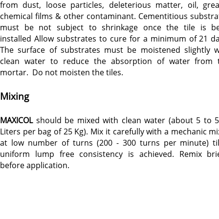
from dust, loose particles, deleterious matter, oil, grea
chemical films & other contaminant. Cementitious substra
must be not subject to shrinkage once the tile is b
installed Allow substrates to cure for a minimum of 21 da
The surface of substrates must be moistened slightly w
clean water to reduce the absorption of water from 
mortar. Do not moisten the tiles.
Mixing
MAXICOL
should be mixed with clean water (about 5 to 5
Liters per bag of 25 Kg). Mix it carefully with a mechanic m
at low number of turns (200 - 300 turns per minute) til
uniform lump free consistency is achieved. Remix brie
before application.