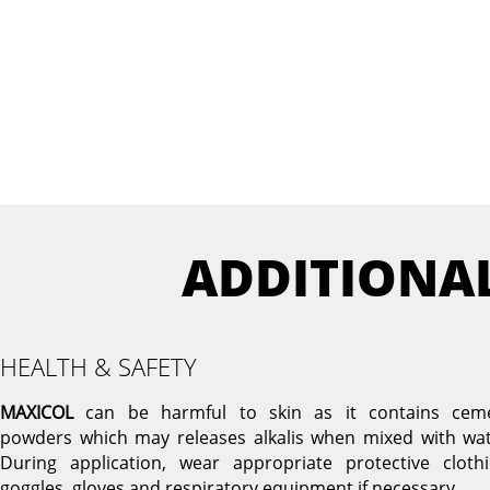
ADDITIONA
HEALTH & SAFETY
MAXICOL
can be harmful to skin as it contains cem
powders which may releases alkalis when mixed with wat
During application, wear appropriate protective clothi
goggles, gloves and respiratory equipment if necessary.