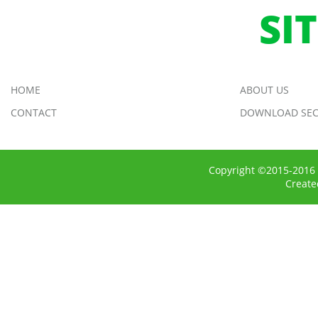
SI
HOME
ABOUT US
CONTACT
DOWNLOAD SEC
Copyright ©2015-2016 
Creat