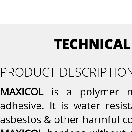
TECHNICAL
PRODUCT DESCRIPTIO
MAXICOL
is a polymer mo
adhesive. It is water resi
asbestos & other harmful 