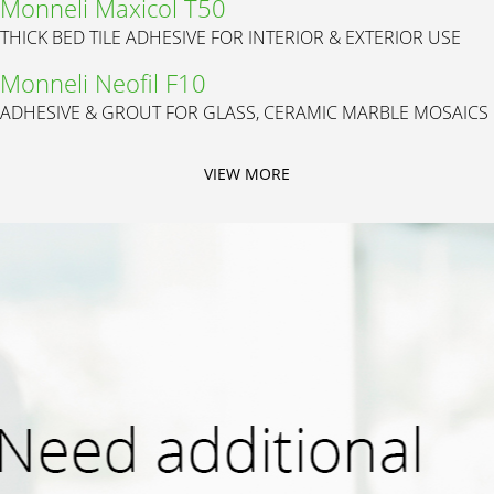
Monneli Maxicol T50
THICK BED TILE ADHESIVE FOR INTERIOR & EXTERIOR USE
Monneli Neofil F10
ADHESIVE & GROUT FOR GLASS, CERAMIC MARBLE MOSAICS
VIEW MORE