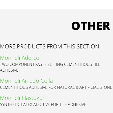
OTHER
MORE PRODUCTS FROM THIS SECTION
Monneli Adercol
TWO COMPONENT FAST - SETTING CEMENTITIOUS TILE
ADHESIVE
Monneli Arredo Colla
CEMENTITIOUS ADHESIVE FOR NATURAL & ARTIFICIAL STONE
Monneli Elastokol
SYNTHETIC LATEX ADDITIVE FOR TILE ADHESIVE