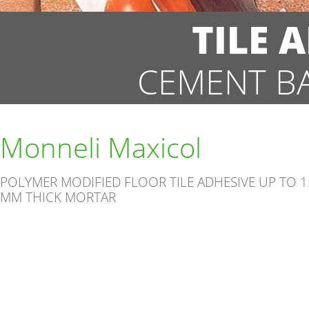
TILE 
CEMENT B
Monneli Maxicol
POLYMER MODIFIED FLOOR TILE ADHESIVE UP TO 1
MM THICK MORTAR