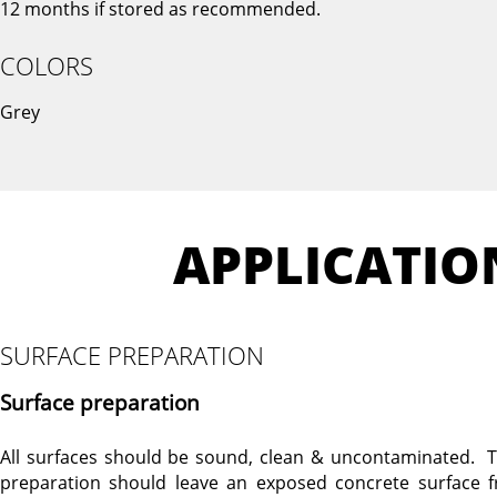
12 months if stored as recommended.
COLORS
Grey
APPLICATIO
SURFACE PREPARATION
Surface preparation
All surfaces should be sound, clean & uncontaminated. T
preparation should leave an exposed concrete surface f