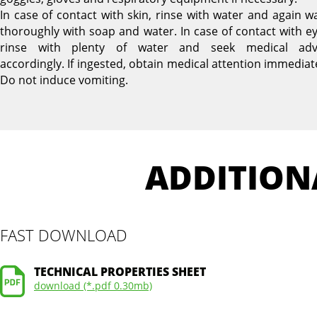
In case of contact with skin, rinse with water and again w
thoroughly with soap and water. In case of contact with ey
rinse with plenty of water and seek medical adv
accordingly. If ingested, obtain medical attention immediate
Do not induce vomiting.
ADDITION
FAST DOWNLOAD
TECHNICAL PROPERTIES SHEET
download (*.pdf 0.30mb)