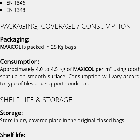
EN 1346
EN 1348
PACKAGING, COVERAGE / CONSUMPTION
Packaging:
MAXICOL
is packed in 25 Kg bags.
Consumption:
Approximately 4.0 to 4.5 Kg of
MAXICOL
per m² using toot
spatula on smooth surface. Consumption will vary accord
to type of tiles and support condition.
SHELF LIFE & STORAGE
Storage:
Store in dry covered place in the original closed bags
Shelf life: