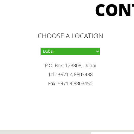
CON
CHOOSE A LOCATION
P.O. Box: 123808, Dubai
Toll: +971 4 8803488
Fax: +971 4 8803450