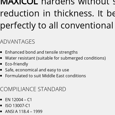
MAXICOL
hardens without s
reduction in thickness. It 
perfectly to all conventional
ADVANTAGES
Enhanced bond and tensile strengths
Water resistant (suitable for submerged conditions)
Eco-friendly
Safe, economical and easy to use
Formulated to suit Middle East conditions
COMPILIANCE STANDARD
EN 12004 – C1
ISO 13007-C1
ANSI A 118.4 – 1999