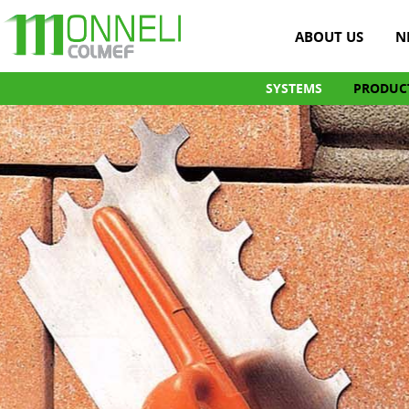
ABOUT US
N
SYSTEMS
PRODUC