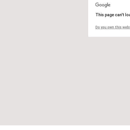
This page can't l
Do you own this web