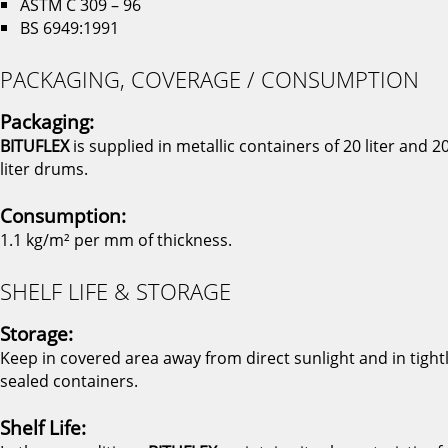
ASTM C 309 – 96
BS 6949:1991
PACKAGING, COVERAGE / CONSUMPTION
Packaging:
BITUFLEX
is supplied in metallic containers of 20 liter and 2
liter drums.
Consumption:
1.1 kg/m² per mm of thickness.
SHELF LIFE & STORAGE
Storage:
Keep in covered area away from direct sunlight and in tight
sealed containers.
Shelf Life: