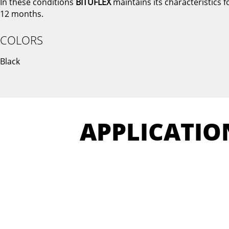
In these conditions
BITUFLEX
maintains its characteristics f
12 months.
COLORS
Black
APPLICATIO