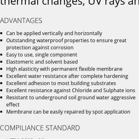
thermal changes, UV rays an
ADVANTAGES
Can be applied vertically and horizontally
Outstanding waterproof properties to ensure great
protection against corrosion
Easy to use, single component
Elastomeric and solvent based
High elasticity with permanent flexible membrane
Excellent water resistance after complete hardening
Excellent adhesion to most building substrates
Excellent resistance against Chloride and Sulphate ions
Resistant to underground soil ground water aggressive
effect
Membrane can be easily repaired by spot application
COMPILIANCE STANDARD