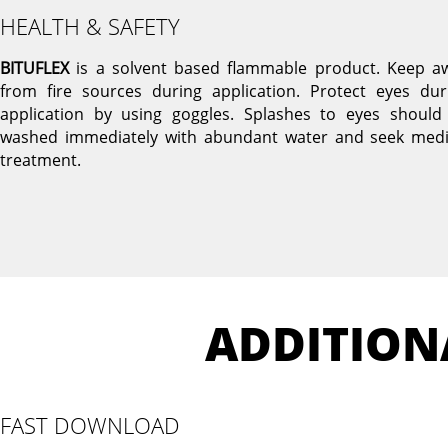
HEALTH & SAFETY
BITUFLEX
is a solvent based flammable product. Keep a
from fire sources during application. Protect eyes dur
application by using goggles. Splashes to eyes should
washed immediately with abundant water and seek medi
treatment.
ADDITION
FAST DOWNLOAD