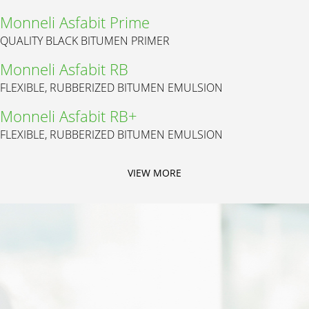
Monneli Asfabit Prime
QUALITY BLACK BITUMEN PRIMER
Monneli Asfabit RB
FLEXIBLE, RUBBERIZED BITUMEN EMULSION
Monneli Asfabit RB+
FLEXIBLE, RUBBERIZED BITUMEN EMULSION
VIEW MORE