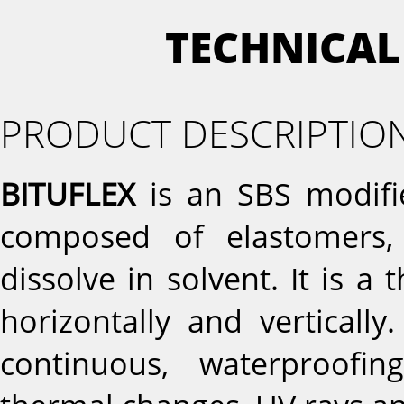
TECHNICAL
PRODUCT DESCRIPTIO
BITUFLEX
is an SBS modifi
composed of elastomers, 
dissolve in solvent. It is a 
horizontally and vertically
continuous, waterproofi