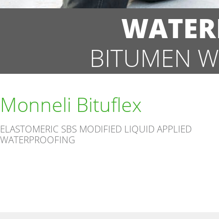
WATER
BITUMEN W
Monneli Bituflex
ELASTOMERIC SBS MODIFIED LIQUID APPLIED
WATERPROOFING