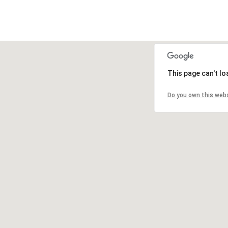
This page can't l
Do you own this web