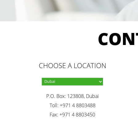
CON
CHOOSE A LOCATION
P.O. Box: 123808, Dubai
Toll: +971 4 8803488
Fax: +971 4 8803450