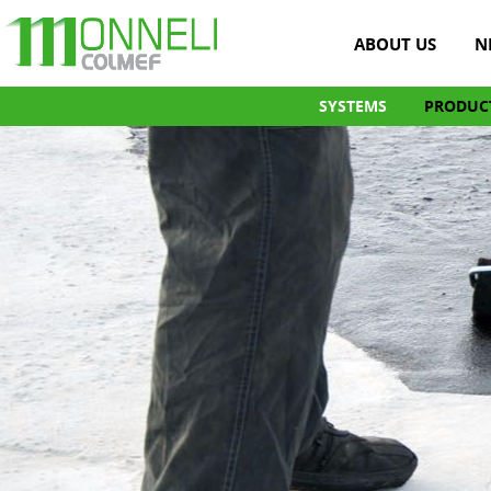
ABOUT US
N
SYSTEMS
PRODUC