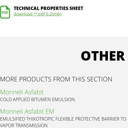
TECHNICAL PROPERTIES SHEET
download (*.pdf 0.25mb)
OTHER
MORE PRODUCTS FROM THIS SECTION
Monneli Asfabit
COLD APPLIED BITUMEN EMULSION
Monneli Asfabit EM
EMULSIFIED THIXOTROPIC FLEXIBLE PROTECTIVE BARRIER TO
VAPOR TRANSMISSION