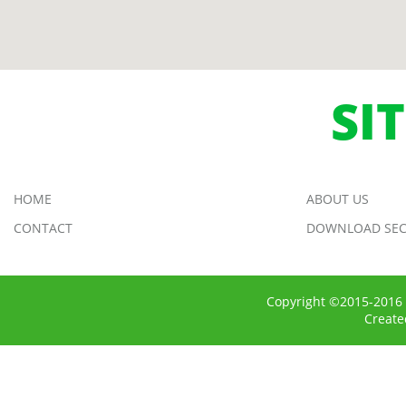
SI
HOME
ABOUT US
CONTACT
DOWNLOAD SEC
Copyright ©2015-2016 
Creat