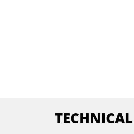
TECHNICAL