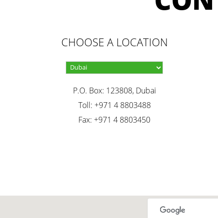
CHOOSE A LOCATION
P.O. Box: 123808, Dubai
Toll: +971 4 8803488
Fax: +971 4 8803450