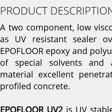
PRODUCT DESCRIPTIO
A two component, low viscos
as UV resistant sealer o
EPOFLOOR epoxy and polyur
of special solvents and 
material excellent penetr
profiled concrete.
EPOFLOOR UV2
is UV stable