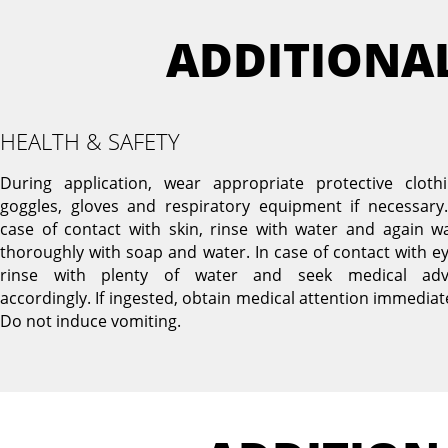
ADDITIONA
HEALTH & SAFETY
During application, wear appropriate protective clothi
goggles, gloves and respiratory equipment if necessary.
case of contact with skin, rinse with water and again w
thoroughly with soap and water. In case of contact with ey
rinse with plenty of water and seek medical adv
accordingly. If ingested, obtain medical attention immediate
Do not induce vomiting.