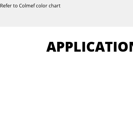
Refer to Colmef color chart
APPLICATIO