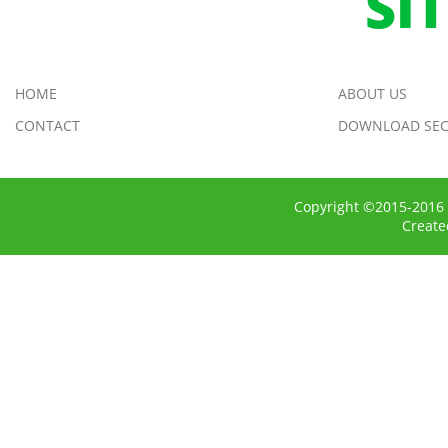
SI
HOME
ABOUT US
CONTACT
DOWNLOAD SEC
Copyright ©2015-2016 
Creat