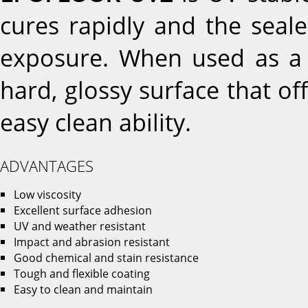
cures rapidly and the seale
exposure. When used as a f
hard, glossy surface that of
easy clean ability.
ADVANTAGES
Low viscosity
Excellent surface adhesion
UV and weather resistant
Impact and abrasion resistant
Good chemical and stain resistance
Tough and flexible coating
Easy to clean and maintain