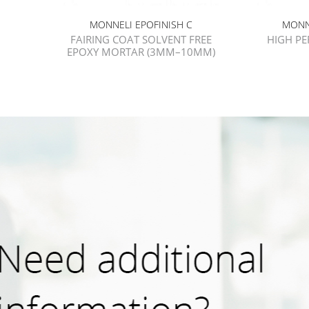
MONNELI EPOFINISH C
MONN
FAIRING COAT SOLVENT FREE
HIGH P
EPOXY MORTAR (3MM–10MM)