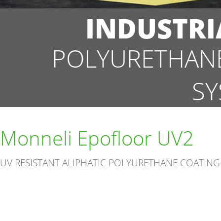
INDUSTRI
POLYURETHANE
SY
Monneli Epofloor UV2
UV RESISTANT ALIPHATIC POLYURETHANE COATING