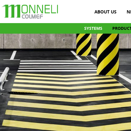
ABOUT US
N
SYSTEMS
PRODUC