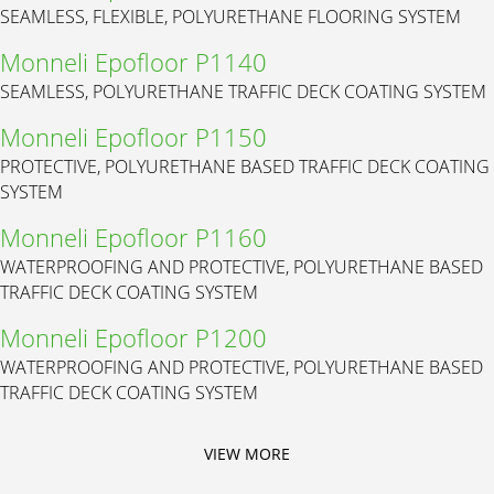
SEAMLESS, FLEXIBLE, POLYURETHANE FLOORING SYSTEM
Monneli Epofloor P1140
SEAMLESS, POLYURETHANE TRAFFIC DECK COATING SYSTEM
Monneli Epofloor P1150
PROTECTIVE, POLYURETHANE BASED TRAFFIC DECK COATING
SYSTEM
Monneli Epofloor P1160
WATERPROOFING AND PROTECTIVE, POLYURETHANE BASED
TRAFFIC DECK COATING SYSTEM
Monneli Epofloor P1200
WATERPROOFING AND PROTECTIVE, POLYURETHANE BASED
TRAFFIC DECK COATING SYSTEM
VIEW MORE