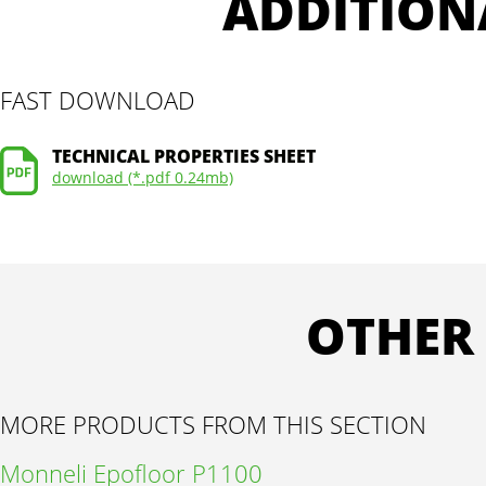
ADDITION
FAST DOWNLOAD
TECHNICAL PROPERTIES SHEET
download (*.pdf 0.24mb)
OTHER
MORE PRODUCTS FROM THIS SECTION
Monneli Epofloor P1100