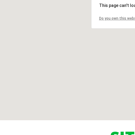
This page can't l
Do you own this web