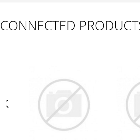
CONNECTED PRODUCT