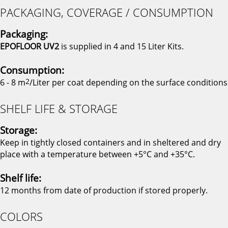
PACKAGING, COVERAGE / CONSUMPTION
Packaging:
EPOFLOOR UV2
is supplied in 4 and 15 Liter Kits.
Consumption:
6 - 8 m
2
/Liter per coat depending on the surface conditions
SHELF LIFE & STORAGE
Storage:
Keep in tightly closed containers and in sheltered and dry
place with a temperature between +5°C and +35°C.
Shelf life:
12 months from date of production if stored properly.
COLORS