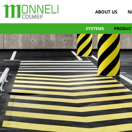
ABOUT US
N
SYSTEMS
PRODUC