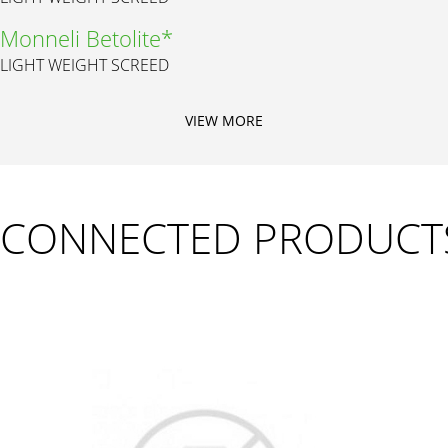
Monneli Betolite*
LIGHT WEIGHT SCREED
VIEW MORE
CONNECTED PRODUCT