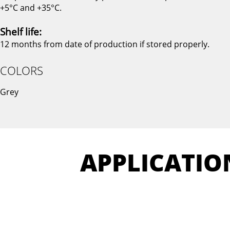
+5°C and +35°C.
Shelf life:
12 months from date of production if stored properly.
COLORS
Grey
APPLICATIO