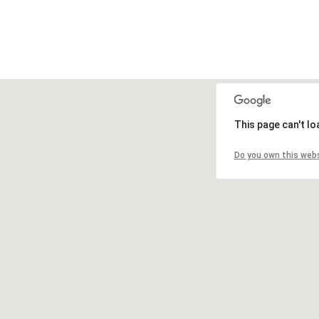
This page can't l
Do you own this web