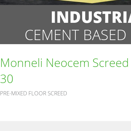
INDUSTRI
CEMENT BASED 
Monneli Neocem Screed
30
PRE-MIXED FLOOR SCREED