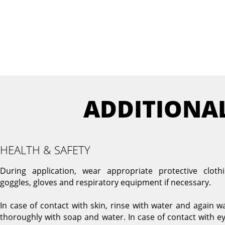
ADDITIONA
HEALTH & SAFETY
During application, wear appropriate protective clothi
goggles, gloves and respiratory equipment if necessary.
In case of contact with skin, rinse with water and again w
thoroughly with soap and water. In case of contact with ey