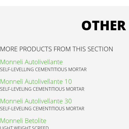
OTHER
MORE PRODUCTS FROM THIS SECTION
Monneli Autolivellante
SELF-LEVELLING CEMENTITIOUS MORTAR
Monneli Autolivellante 10
SELF-LEVELING CEMENTITIOUS MORTAR
Monneli Autolivellante 30
SELF-LEVELING CEMENTITIOUS MORTAR
Monneli Betolite
LIGHT WEIGHT SCREED