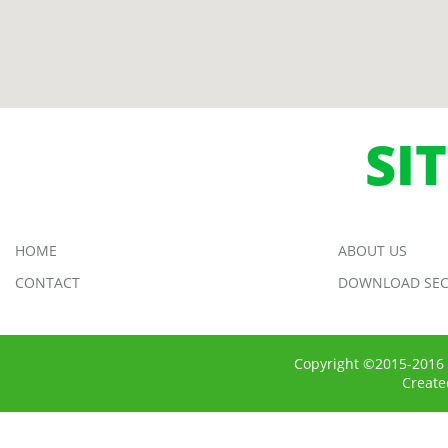
SI
HOME
ABOUT US
CONTACT
DOWNLOAD SEC
Copyright ©2015-2016 
Creat