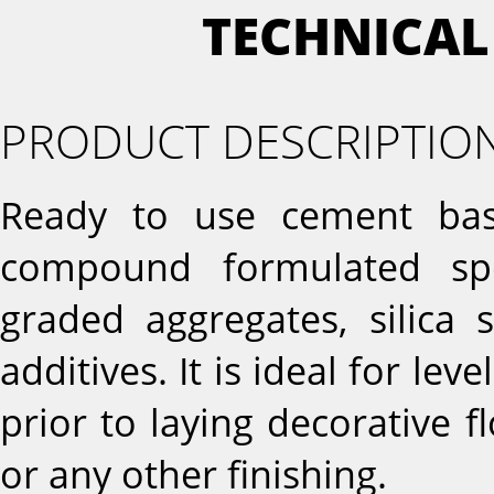
TECHNICAL
PRODUCT DESCRIPTIO
Ready to use cement base
compound formulated spe
graded aggregates, silica 
additives. It is ideal for l
prior to laying decorative fl
or any other finishing.