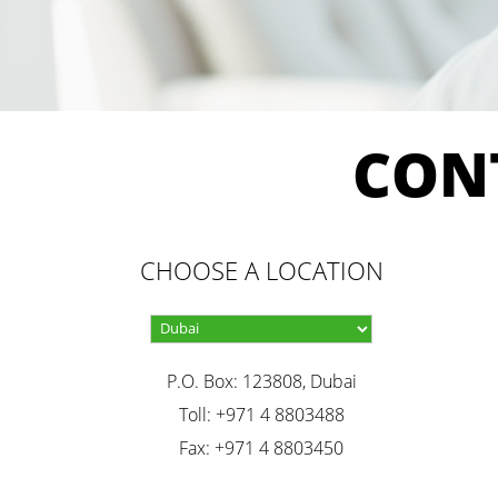
CON
CHOOSE A LOCATION
P.O. Box: 123808, Dubai
Toll: +971 4 8803488
Fax: +971 4 8803450