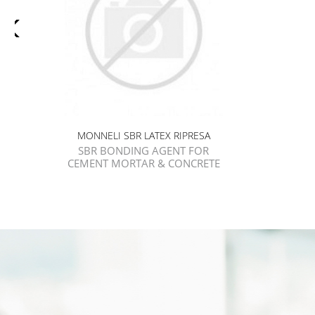
MONNELI SBR LATEX RIPRESA
SBR BONDING AGENT FOR
CEMENT MORTAR & CONCRETE