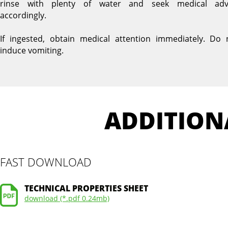
rinse with plenty of water and seek medical adv
accordingly.
If ingested, obtain medical attention immediately. Do 
induce vomiting.
ADDITION
FAST DOWNLOAD
TECHNICAL PROPERTIES SHEET
download (*.pdf 0.24mb)