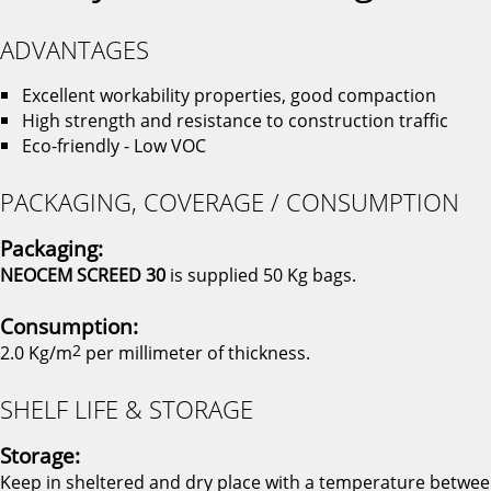
ADVANTAGES
Excellent workability properties, good compaction
High strength and resistance to construction traffic
Eco-friendly - Low VOC
PACKAGING, COVERAGE / CONSUMPTION
Packaging:
NEOCEM SCREED 30
is supplied 50 Kg bags.
Consumption:
2.0 Kg/m
2
per millimeter of thickness.
SHELF LIFE & STORAGE
Storage:
Keep in sheltered and dry place with a temperature betwe