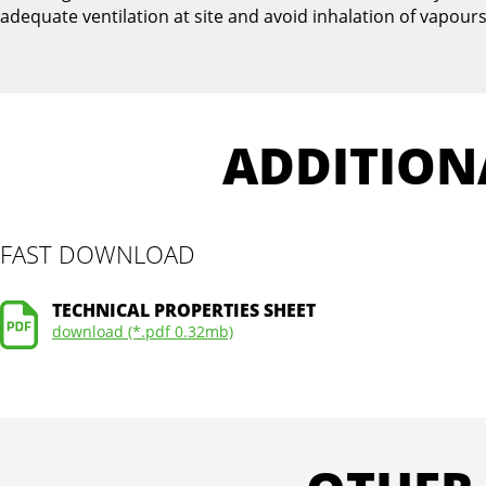
adequate ventilation at site and avoid inhalation of vapours
ADDITION
FAST DOWNLOAD
TECHNICAL PROPERTIES SHEET
download (*.pdf 0.32mb)