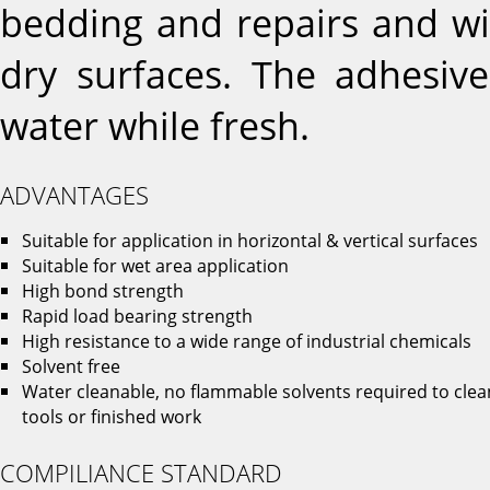
bedding and repairs and wi
dry surfaces. The adhesive
water while fresh.
ADVANTAGES
Suitable for application in horizontal & vertical surfaces
Suitable for wet area application
High bond strength
Rapid load bearing strength
High resistance to a wide range of industrial chemicals
Solvent free
Water cleanable, no flammable solvents required to clea
tools or finished work
COMPILIANCE STANDARD