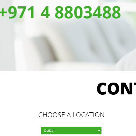
CON
CHOOSE A LOCATION