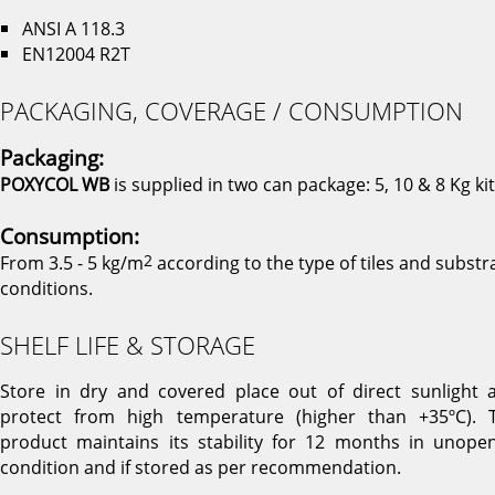
ANSI A 118.3
EN12004 R2T
PACKAGING, COVERAGE / CONSUMPTION
Packaging:
POXYCOL WB
is supplied in two can package: 5, 10 & 8 Kg kit
Consumption:
From 3.5 - 5 kg/m
2
according to the type of tiles and substr
conditions.
SHELF LIFE & STORAGE
Store in dry and covered place out of direct sunlight 
protect from high temperature (higher than +35ºC). 
product maintains its stability for 12 months in unope
condition and if stored as per recommendation.