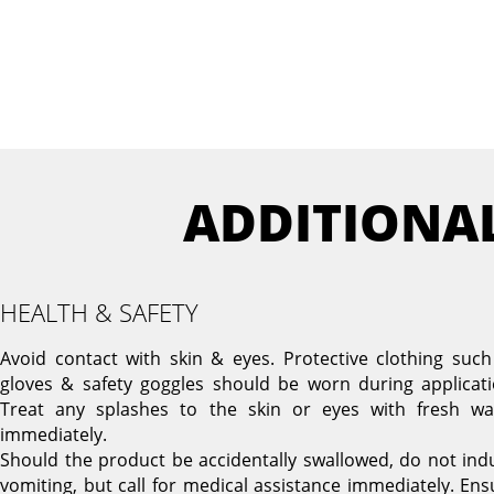
ADDITIONA
HEALTH & SAFETY
Avoid contact with skin & eyes. Protective clothing such
gloves & safety goggles should be worn during applicati
Treat any splashes to the skin or eyes with fresh wa
immediately.
Should the product be accidentally swallowed, do not ind
vomiting, but call for medical assistance immediately. Ens