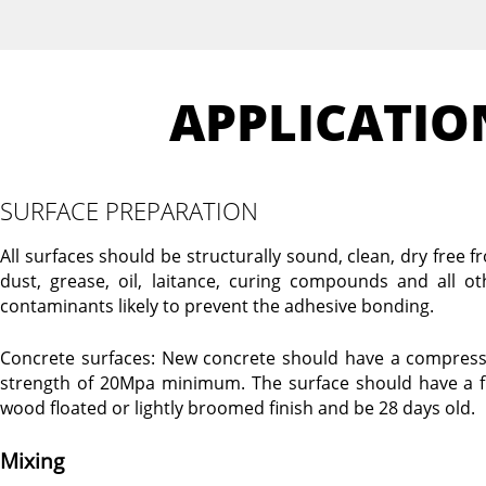
APPLICATIO
SURFACE PREPARATION
All surfaces should be structurally sound, clean, dry free f
dust, grease, oil, laitance, curing compounds and all ot
contaminants likely to prevent the adhesive bonding.
Concrete surfaces: New concrete should have a compress
strength of 20Mpa minimum. The surface should have a f
wood floated or lightly broomed finish and be 28 days old.
Mixing