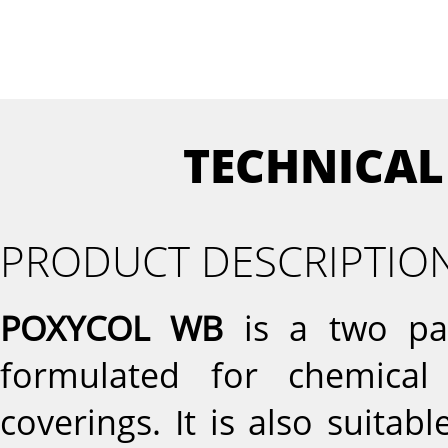
TECHNICAL
PRODUCT DESCRIPTIO
POXYCOL WB
is a two par
formulated for chemical
coverings. It is also suita