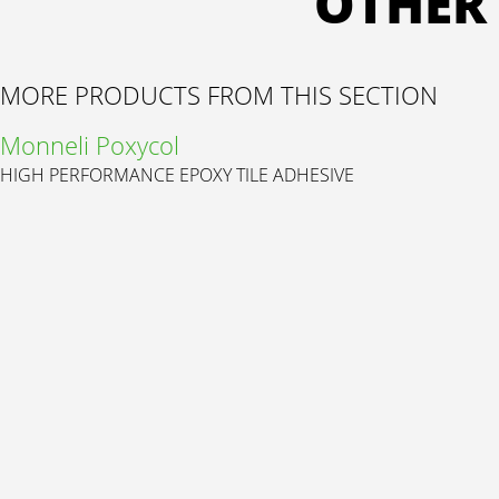
OTHER
MORE PRODUCTS FROM THIS SECTION
Monneli Poxycol
HIGH PERFORMANCE EPOXY TILE ADHESIVE