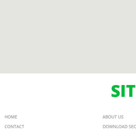
SI
HOME
ABOUT US
CONTACT
DOWNLOAD SEC