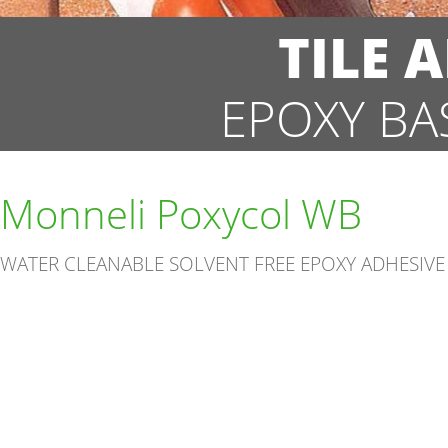
TILE 
EPOXY BA
Monneli Poxycol WB
WATER CLEANABLE SOLVENT FREE EPOXY ADHESIVE