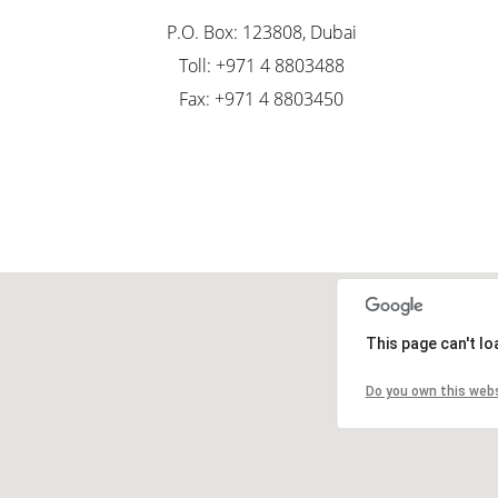
P.O. Box: 123808, Dubai
Toll: +971 4 8803488
Fax: +971 4 8803450
This page can't l
Do you own this web