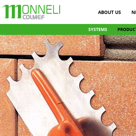
ABOUT US
N
SYSTEMS
PRODUC