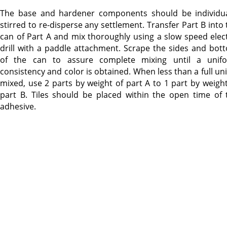
The base and hardener components should be individua
stirred to re-disperse any settlement. Transfer Part B into 
can of Part A and mix thoroughly using a slow speed elect
drill with a paddle attachment. Scrape the sides and bot
of the can to assure complete mixing until a unif
consistency and color is obtained. When less than a full uni
mixed, use 2 parts by weight of part A to 1 part by weight
part B. Tiles should be placed within the open time of 
adhesive.