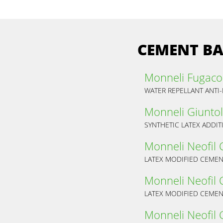
CEMENT BA
Monneli Fugaco
WATER REPELLANT ANTI
Monneli Giuntol
SYNTHETIC LATEX ADDI
Monneli Neofil 
LATEX MODIFIED CEMENT
Monneli Neofil 
LATEX MODIFIED CEMENT
Monneli Neofil 