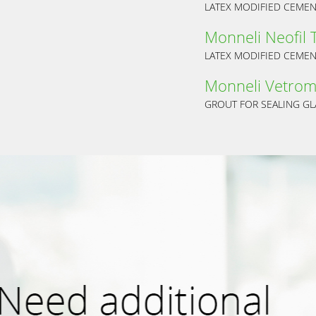
LATEX MODIFIED CEMENT
Monneli Neofil 
LATEX MODIFIED CEMENT
Monneli Vetrom
GROUT FOR SEALING GL