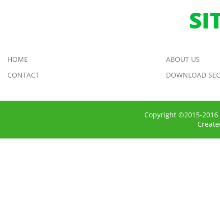
SI
HOME
ABOUT US
CONTACT
DOWNLOAD SEC
Copyright ©2015-2016 
Creat