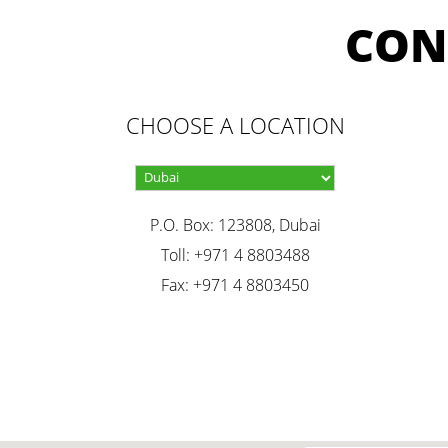
CON
CHOOSE A LOCATION
P.O. Box: 123808, Dubai
Toll: +971 4 8803488
Fax: +971 4 8803450