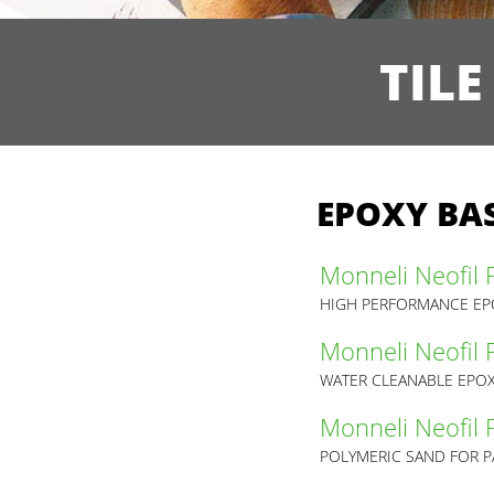
TIL
EPOXY BAS
Monneli Neofil 
HIGH PERFORMANCE EPO
Monneli Neofil
WATER CLEANABLE EPOX
Monneli Neofil 
POLYMERIC SAND FOR P