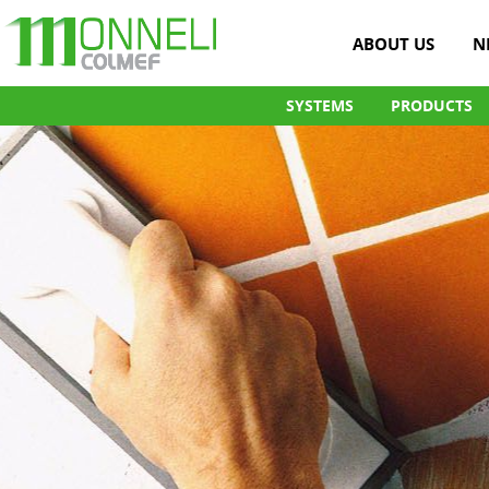
ABOUT US
N
SYSTEMS
PRODUCTS