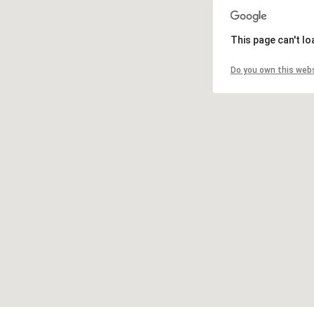
This page can't l
Do you own this web