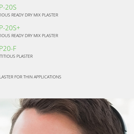
 P-20S
IOUS READY DRY MIX PLASTER
 P-20S+
IOUS READY DRY MIX PLASTER
P20-F
TITIOUS PLASTER
LASTER FOR THIN APPLICATIONS