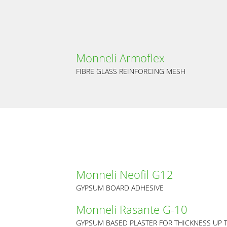
Monneli Armoflex
FIBRE GLASS REINFORCING MESH
Monneli Neofil G12
GYPSUM BOARD ADHESIVE
Monneli Rasante G-10
GYPSUM BASED PLASTER FOR THICKNESS UP