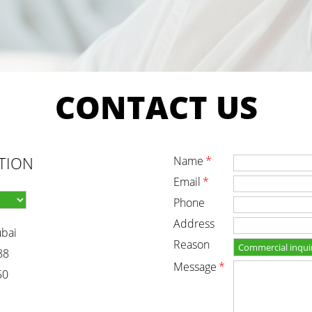
CONTACT
US
TION
name
*
email
*
phone
address
ubai
reason
88
message
*
50