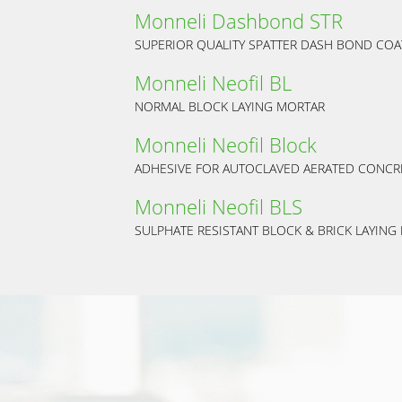
Monneli Dashbond STR
SUPERIOR QUALITY SPATTER DASH BOND COA
Monneli Neofil BL
NORMAL BLOCK LAYING MORTAR
Monneli Neofil Block
ADHESIVE FOR AUTOCLAVED AERATED CONCR
Monneli Neofil BLS
SULPHATE RESISTANT BLOCK & BRICK LAYING