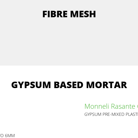
FIBRE MESH
GYPSUM BASED MORTAR
Monneli Rasante
GYPSUM PRE-MIXED PLAST
 TO 6MM