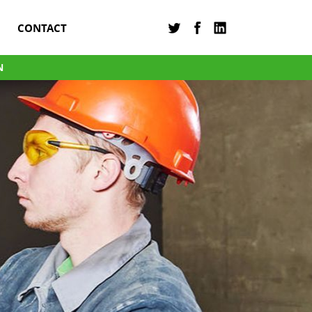
CONTACT
N