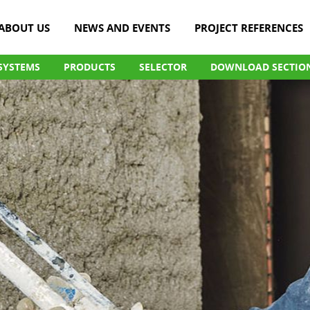
ABOUT US
NEWS AND EVENTS
PROJECT REFERENCES
SYSTEMS
PRODUCTS
SELECTOR
DOWNLOAD SECTIO