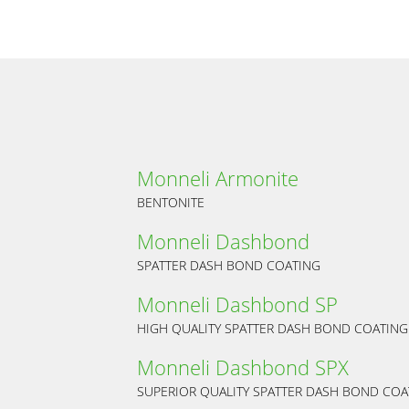
Monneli Armonite
BENTONITE
Monneli Dashbond
SPATTER DASH BOND COATING
Monneli Dashbond SP
HIGH QUALITY SPATTER DASH BOND COATING
Monneli Dashbond SPX
SUPERIOR QUALITY SPATTER DASH BOND COA