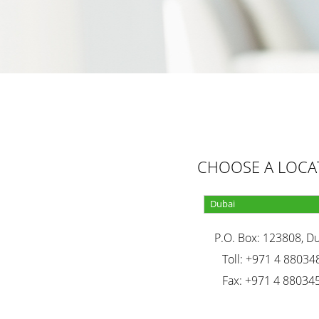
CHOOSE A LOCA
P.O. Box: 123808, D
Toll: +971 4 88034
Fax: +971 4 88034