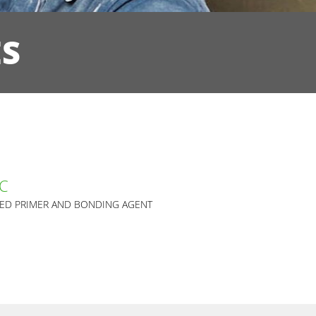
ES
AC
SED PRIMER AND BONDING AGENT