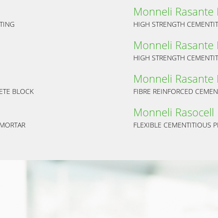
Monneli Rasante
TING
HIGH STRENGTH CEMENTIT
Monneli Rasante
HIGH STRENGTH CEMENTIT
Monneli Rasante 
ETE BLOCK
FIBRE REINFORCED CEMEN
Monneli Rasocell
 MORTAR
FLEXIBLE CEMENTITIOUS P