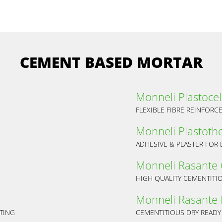
CEMENT BASED MORTAR
Monneli Plastocel
FLEXIBLE FIBRE REINFORC
Monneli Plastoth
ADHESIVE & PLASTER FOR 
Monneli Rasante
HIGH QUALITY CEMENTITI
Monneli Rasante 
TING
CEMENTITIOUS DRY READY