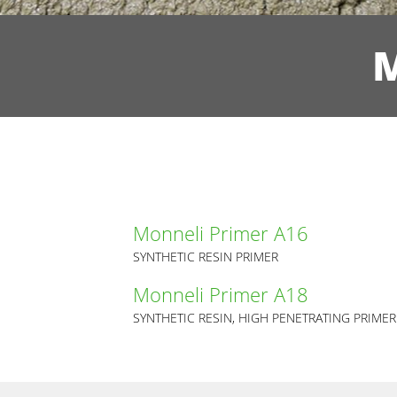
M
Monneli Primer A16
SYNTHETIC RESIN PRIMER
Monneli Primer A18
SYNTHETIC RESIN, HIGH PENETRATING PRIMER