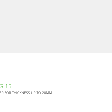
 G-15
ER FOR THICKNESS UP TO 20MM