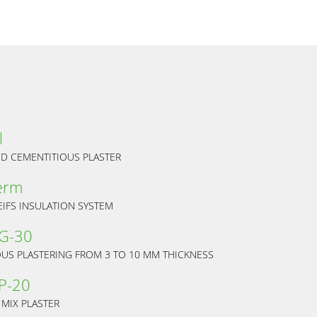
l
ED CEMENTITIOUS PLASTER
erm
EIFS INSULATION SYSTEM
 G-30
OUS PLASTERING FROM 3 TO 10 MM THICKNESS
P-20
 MIX PLASTER