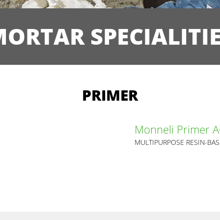
ORTAR SPECIALITI
PRIMER
Monneli Primer 
MULTIPURPOSE RESIN-BA