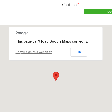
captcha
*
This page can't load Google Maps correctly.
OK
Do you own this website?