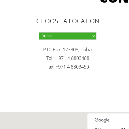
CHOOSE A LOCATION
P.O. Box: 123808, Dubai
Toll: +971 4 8803488
Fax: +971 4 8803450