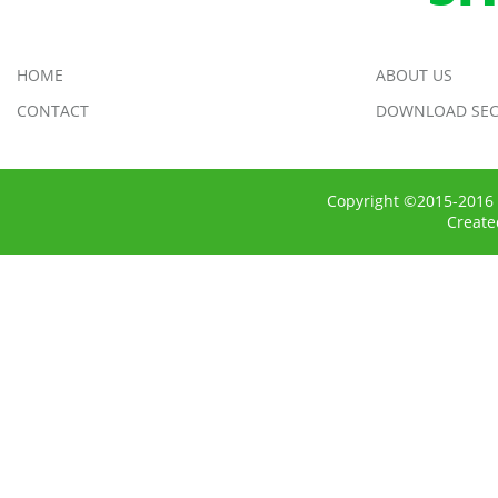
HOME
ABOUT US
CONTACT
DOWNLOAD SEC
Copyright ©2015-2016 
Creat