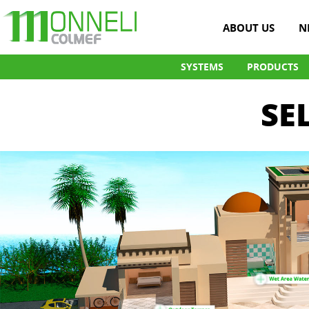
ABOUT US
N
SYSTEMS
PRODUCTS
SE