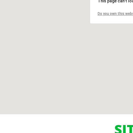
This page can't l
Do you own this web
SI