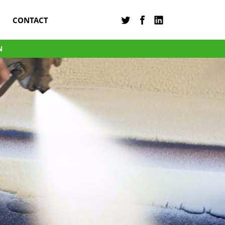
CONTACT
N