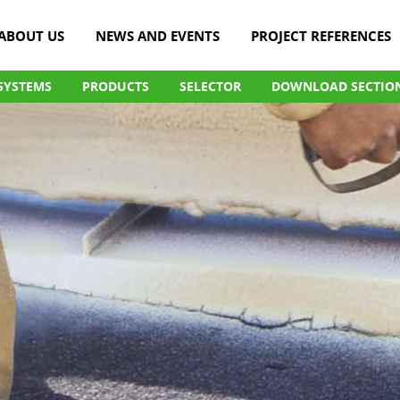
ABOUT US
NEWS AND EVENTS
PROJECT REFERENCES
SYSTEMS
PRODUCTS
SELECTOR
DOWNLOAD SECTIO