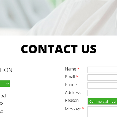
CONTACT
US
TION
name
*
email
*
phone
address
ubai
reason
88
message
*
50