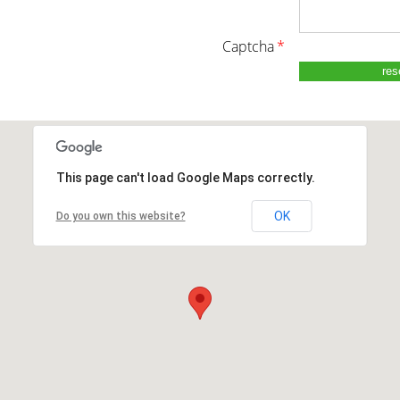
captcha
*
This page can't load Google Maps correctly.
OK
Do you own this website?