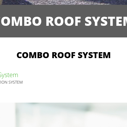
COMBO ROOF SYSTE
COMBO ROOF SYSTEM
System
ION SYSTEM