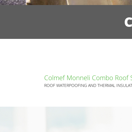
Colmef Monneli Combo Roof 
ROOF WATERPOOFING AND THERMAL INSULAT