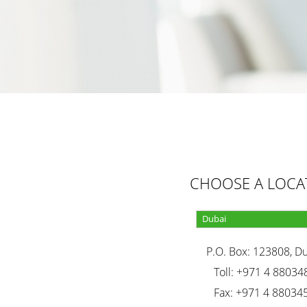
CHOOSE A LOCA
P.O. Box: 123808, D
Toll: +971 4 88034
Fax: +971 4 88034