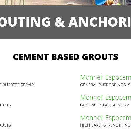
OUTING & ANCHOR
CEMENT BASED GROUTS
Monneli Espoce
CONCRETE REPAIR
GENERAL PURPOSE NON-S
Monneli Espoce
DUCTS
GENERAL PURPOSE NON-S
Monneli Espoce
DUCTS
HIGH EARLY STRENGTH NO