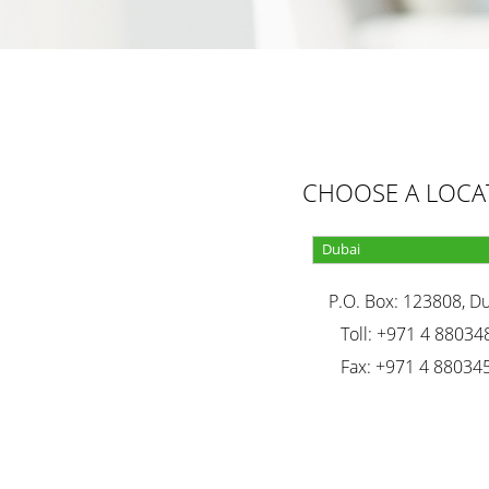
CHOOSE A LOCA
P.O. Box: 123808, D
Toll: +971 4 88034
Fax: +971 4 88034