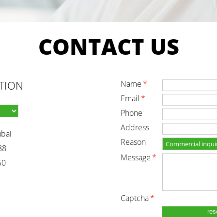
CONTACT
US
TION
name
*
email
*
phone
address
ubai
reason
88
message
*
50
captcha
*