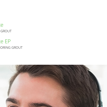
te
G GROUT
te EP
CHORING GROUT