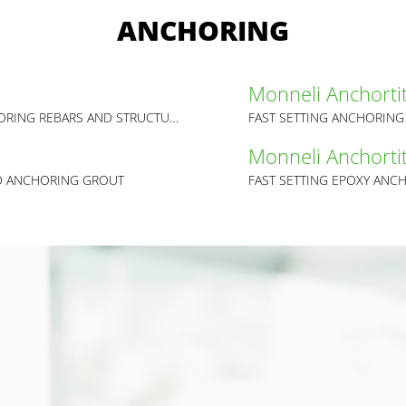
ANCHORING
Monneli Anchorti
HIGH PERFORMANCE EPOXY RESIN FOR ANCHORING REBARS AND STRUCTURAL LOADS
FAST SETTING ANCHORIN
Monneli Anchorti
D ANCHORING GROUT
FAST SETTING EPOXY AN