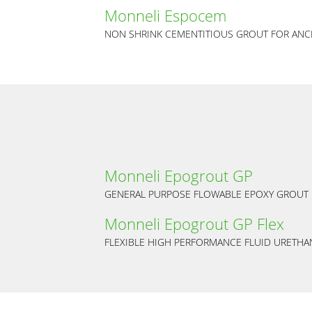
Monneli Espocem
NON SHRINK CEMENTITIOUS GROUT FOR ANC
Monneli Epogrout GP
GENERAL PURPOSE FLOWABLE EPOXY GROUT
Monneli Epogrout GP Flex
FLEXIBLE HIGH PERFORMANCE FLUID URETH