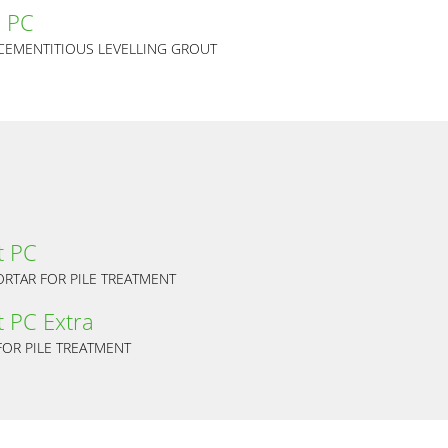
 PC
 CEMENTITIOUS LEVELLING GROUT
t PC
RTAR FOR PILE TREATMENT
 PC Extra
OR PILE TREATMENT