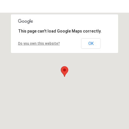
This page can't load Google Maps correctly.
OK
Do you own this website?