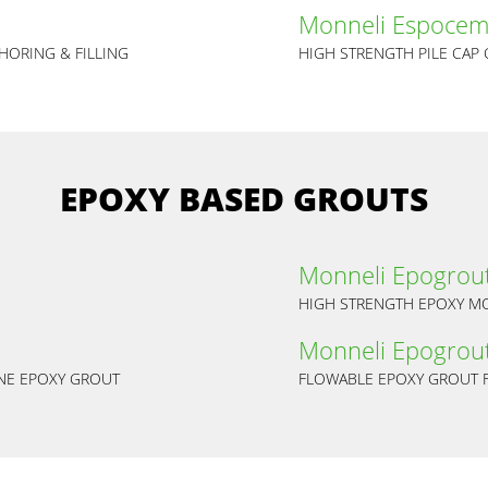
Monneli Espocem
HORING & FILLING
HIGH STRENGTH PILE CAP
EPOXY BASED GROUTS
Monneli Epogrou
HIGH STRENGTH EPOXY MO
Monneli Epogrout
ANE EPOXY GROUT
FLOWABLE EPOXY GROUT F