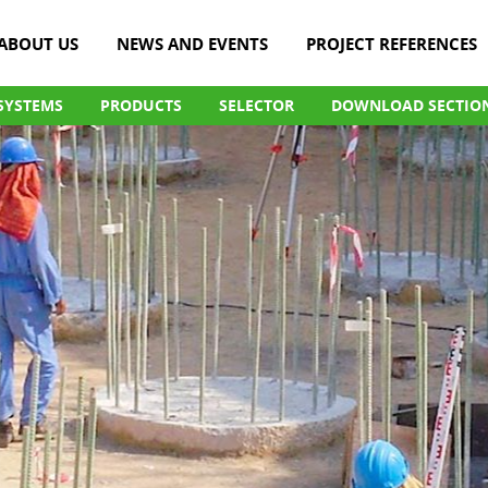
ABOUT US
NEWS AND EVENTS
PROJECT REFERENCES
SYSTEMS
PRODUCTS
SELECTOR
DOWNLOAD SECTIO