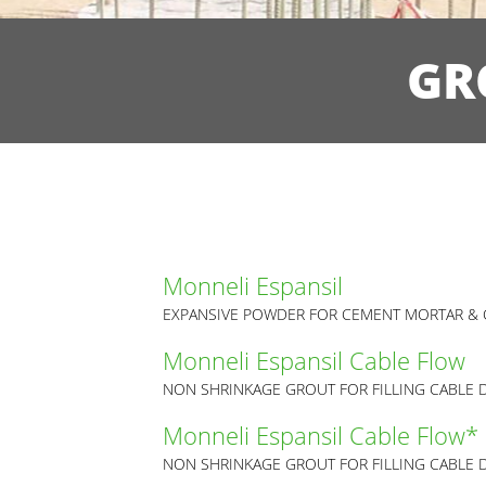
GR
Monneli Espansil
EXPANSIVE POWDER FOR CEMENT MORTAR & 
Monneli Espansil Cable Flow
NON SHRINKAGE GROUT FOR FILLING CABLE 
Monneli Espansil Cable Flow*
NON SHRINKAGE GROUT FOR FILLING CABLE 