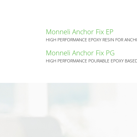
Monneli Anchor Fix EP
Monneli Anchor Fix PG
HIGH PERFORMANCE POURABLE EPOXY BASE