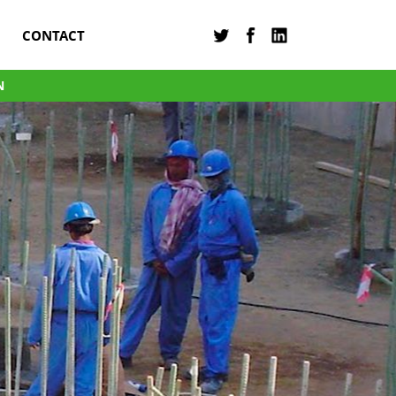
CONTACT
N