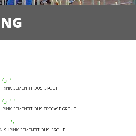
ING
m GP
HRINK CEMENTITIOUS GROUT
m GPP
HRINK CEMENTITIOUS PRECAST GROUT
m HES
N SHRINK CEMENTITIOUS GROUT