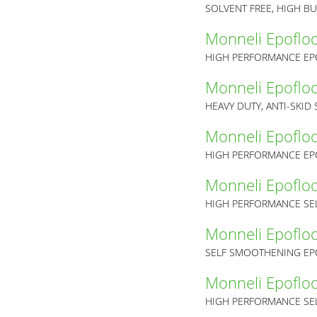
SOLVENT FREE, HIGH B
Monneli Epoflo
HIGH PERFORMANCE EP
Monneli Epoflo
HEAVY DUTY, ANTI-SKID
Monneli Epoflo
HIGH PERFORMANCE EP
Monneli Epoflo
HIGH PERFORMANCE SEL
Monneli Epoflo
Monneli Epoflo
HIGH PERFORMANCE SEL