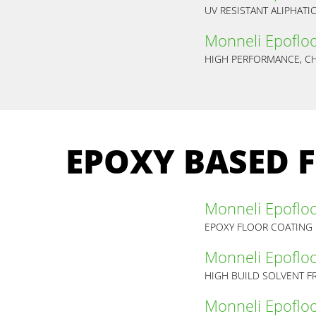
UV RESISTANT ALIPHAT
Monneli Epoflo
EPOXY BASED 
Monneli Epoflo
EPOXY FLOOR COATING
Monneli Epoflo
HIGH BUILD SOLVENT F
Monneli Epoflo