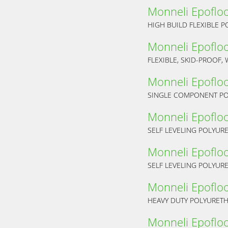
Monneli Epoflo
HIGH BUILD FLEXIBLE 
Monneli Epoflo
FLEXIBLE, SKID-PROOF
Monneli Epoflo
Monneli Epoflo
SELF LEVELING POLYUR
Monneli Epoflo
SELF LEVELING POLYUR
Monneli Epoflo
HEAVY DUTY POLYURET
Monneli Epoflo