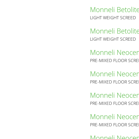
Monneli Betolit
LIGHT WEIGHT SCREED
Monneli Betolit
LIGHT WEIGHT SCREED
Monneli Neoce
PRE-MIXED FLOOR SCR
Monneli Neoce
PRE-MIXED FLOOR SCR
Monneli Neoce
PRE-MIXED FLOOR SCR
Monneli Neoce
PRE-MIXED FLOOR SCR
Monneli Neoce