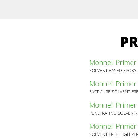
PR
Monneli Primer
SOLVENT BASED EPOXY 
Monneli Primer 
FAST CURE SOLVENT-FR
Monneli Primer 
PENETRATING SOLVENT-
Monneli Primer
SOLVENT FREE HIGH PE