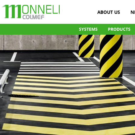
ABOUT US
N
SYSTEMS
PRODUCTS