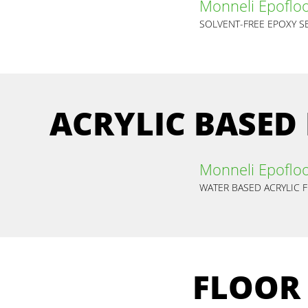
Monneli Epofloo
ACRYLIC BASED
Monneli Epoflo
WATER BASED ACRYLIC 
FLOOR