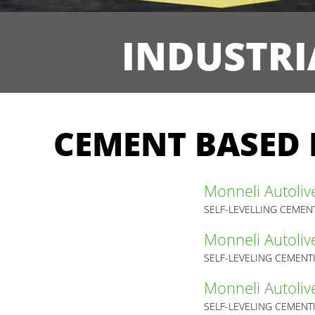
INDUSTRI
CEMENT BASED 
Monneli Autoliv
SELF-LEVELLING CEMEN
Monneli Autoliv
SELF-LEVELING CEMENT
Monneli Autoliv
SELF-LEVELING CEMENT