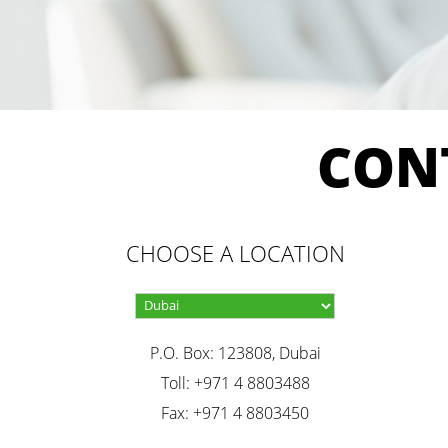
CON
CHOOSE A LOCATION
P.O. Box: 123808, Dubai
Toll: +971 4 8803488
Fax: +971 4 8803450