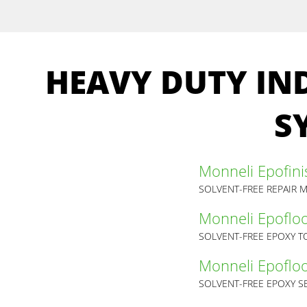
HEAVY DUTY IN
S
Monneli Epofini
SOLVENT-FREE REPAIR 
Monneli Epofloo
SOLVENT-FREE EPOXY 
Monneli Epofloor