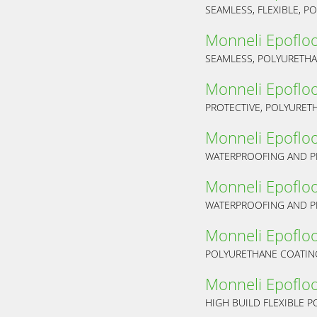
SEAMLESS, FLEXIBLE, 
Monneli Epoflo
SEAMLESS, POLYURETHA
Monneli Epoflo
PROTECTIVE, POLYURET
Monneli Epoflo
Monneli Epoflo
Monneli Epoflo
POLYURETHANE COATIN
Monneli Epoflo
HIGH BUILD FLEXIBLE 