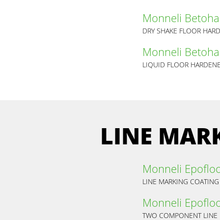
Monneli Betoha
DRY SHAKE FLOOR HAR
Monneli Betoha
LIQUID FLOOR HARDEN
LINE MAR
Monneli Epoflo
LINE MARKING COATING 
Monneli Epoflo
TWO COMPONENT LINE 