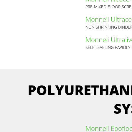
PRE-MIXED FLOOR SCR
Monneli Ultrac
NON SHRINKING BINDER
Monneli Ultraliv
SELF LEVELING RAPIDLY
POLYURETHANE
SY
Monneli Epoflo