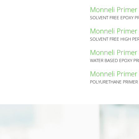
Monneli Primer
SOLVENT FREE EPOXY P
Monneli Primer
SOLVENT FREE HIGH PE
Monneli Primer
WATER BASED EPOXY PR
Monneli Primer
POLYURETHANE PRIMER