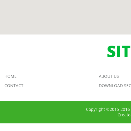
SI
HOME
ABOUT US
CONTACT
DOWNLOAD SEC
Copyright ©2015-2016 
Creat