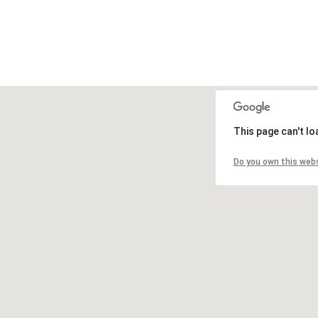
This page can't l
Do you own this web