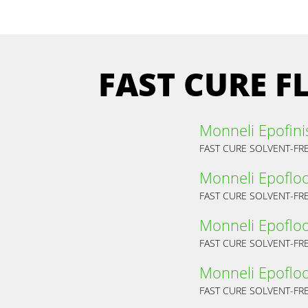
FAST CURE 
Monneli Epofini
FAST CURE SOLVENT-FR
Monneli Epoflo
FAST CURE SOLVENT-FR
Monneli Epofloo
Monneli Epofloo