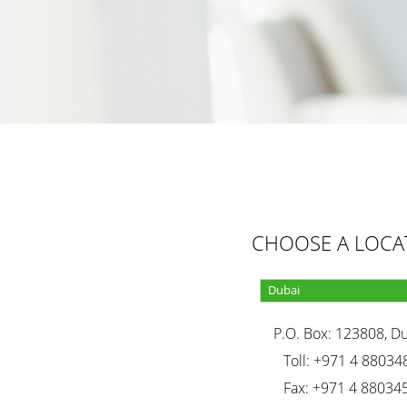
CHOOSE A LOCA
P.O. Box: 123808, D
Toll: +971 4 88034
Fax: +971 4 88034