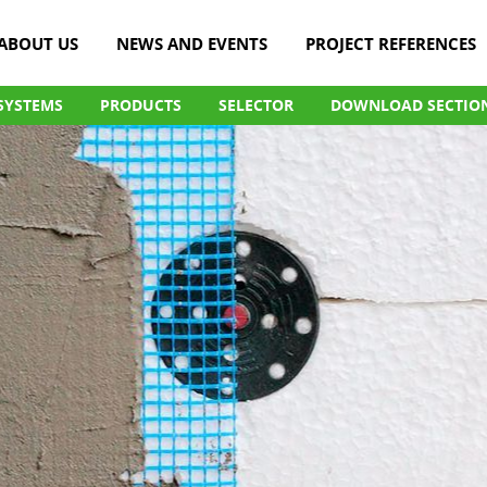
ABOUT US
NEWS AND EVENTS
PROJECT REFERENCES
SYSTEMS
PRODUCTS
SELECTOR
DOWNLOAD SECTIO