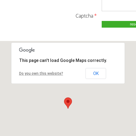
captcha
*
This page can't load Google Maps correctly.
OK
Do you own this website?