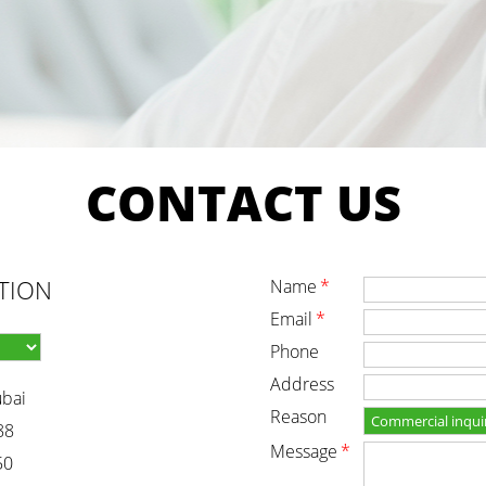
CONTACT
US
TION
name
*
email
*
phone
address
ubai
reason
88
message
*
50