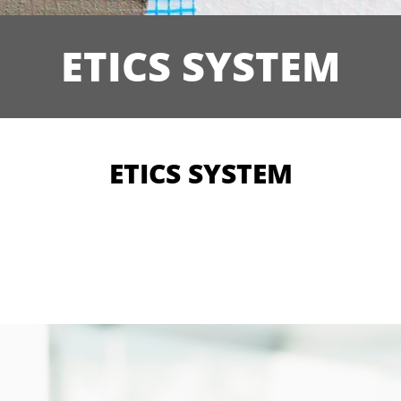
ETICS SYSTEM
ETICS SYSTEM