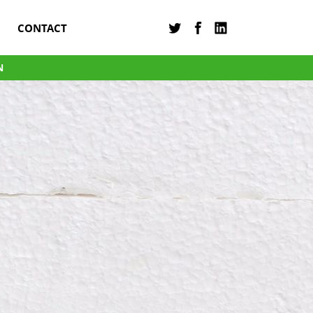
CONTACT
N