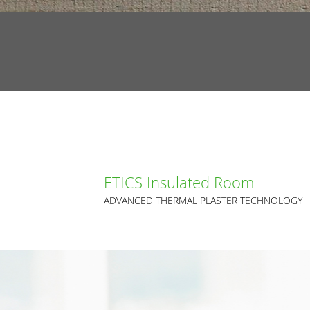
ETICS Insulated Room
ADVANCED THERMAL PLASTER TECHNOLOGY