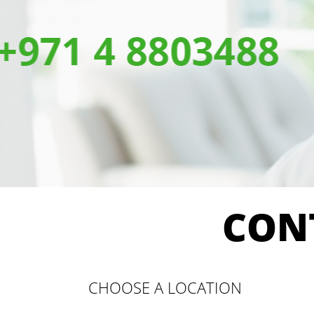
CON
CHOOSE A LOCATION