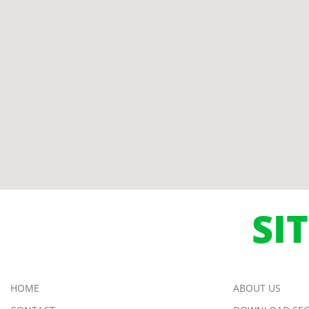
SI
HOME
ABOUT US