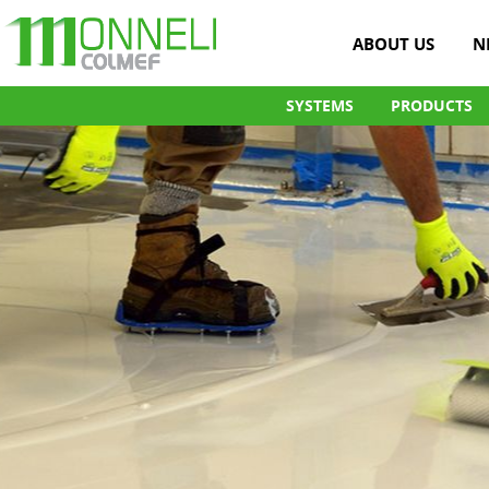
ABOUT US
N
SYSTEMS
PRODUCTS