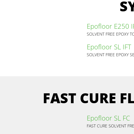
S
Epofloor E250 I
SOLVENT FREE EPOXY T
Epofloor SL IFT
SOLVENT FREE EPOXY SE
FAST CURE 
Epofloor SL FC
FAST CURE SOLVENT FRE