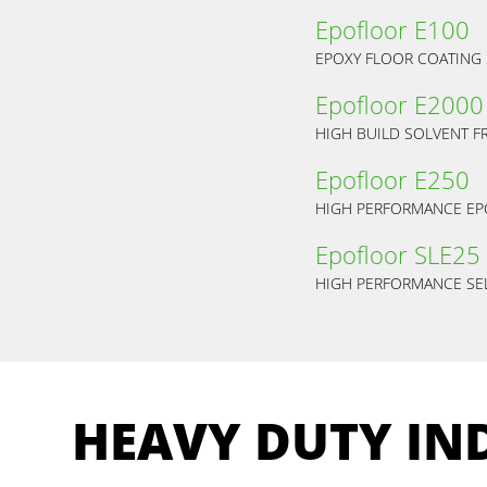
Epofloor E100
EPOXY FLOOR COATING
Epofloor E2000
HIGH BUILD SOLVENT F
Epofloor E250
HIGH PERFORMANCE EP
Epofloor SLE25
HIGH PERFORMANCE SEL
HEAVY DUTY IN