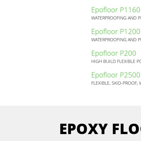
Epofloor P1160
Epofloor P1200
Epofloor P200
HIGH BUILD FLEXIBLE 
Epofloor P2500
FLEXIBLE, SKID-PROOF
EPOXY FLO