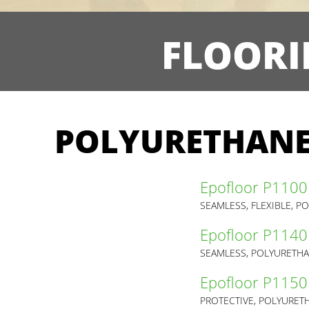
FLOORI
POLYURETHANE
Epofloor P1100
SEAMLESS, FLEXIBLE, 
Epofloor P1140
SEAMLESS, POLYURETHA
Epofloor P1150
PROTECTIVE, POLYURET