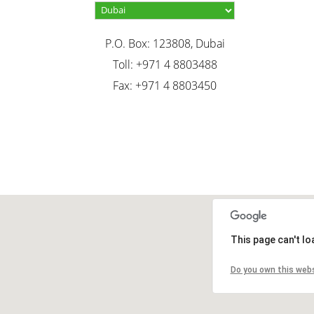
P.O. Box: 123808, Dubai
Toll: +971 4 8803488
Fax: +971 4 8803450
This page can't l
Do you own this web