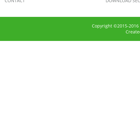
CONTACT
DOWNLOAD SEC
Copyright ©2015-2016 
Creat