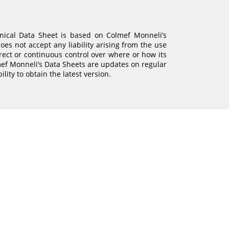
hnical Data Sheet is based on Colmef Monneli’s
es not accept any liability arising from the use
irect or continuous control over where or how its
mef Monneli’s Data Sheets are updates on regular
bility to obtain the latest version.