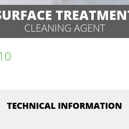
SURFACE TREATMEN
CLEANING AGENT
 10
TECHNICAL INFORMATION