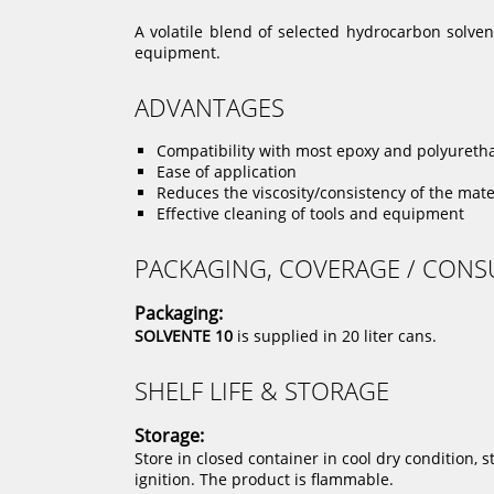
A volatile blend of selected hydrocarbon solve
equipment.
ADVANTAGES
Compatibility with most epoxy and polyuret
Ease of application
Reduces the viscosity/consistency of the mate
Effective cleaning of tools and equipment
PACKAGING, COVERAGE / CON
Packaging:
SOLVENTE 10
is supplied in 20 liter cans.
SHELF LIFE & STORAGE
Storage:
Store in closed container in cool dry condition, 
ignition. The product is flammable.