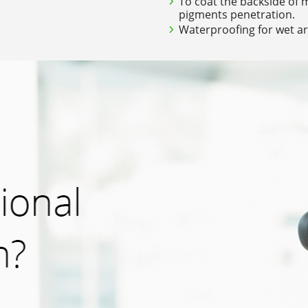
To coat the backside of 
pigments penetration.
Waterproofing for wet ar