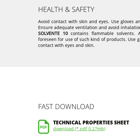
HEALTH & SAFETY
Avoid contact with skin and eyes. Use gloves a
Ensure adequate ventilation and avoid inhalatio
SOLVENTE 10
contains flammable solvents. 
foreseen for use of such kind of products. Use g
contact with eyes and skin.
FAST DOWNLOAD
TECHNICAL PROPERTIES SHEET
download (*.pdf 0.27mb)