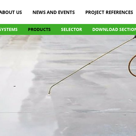
ABOUT US
NEWS AND EVENTS
PROJECT REFERENCES
SYSTEMS
PRODUCTS
SELECTOR
DOWNLOAD SECTIO