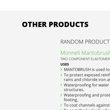
OTHER PRODUCTS
RANDOM PRODUCT
Monneli Mantobrus
TWO COMPONENT ELASTOMERI
USES
MANTOBRUSH is used to
To protect exposed reinf
rains and chloride iron a
Waterproofing for water 
structures.
Waterproofing and protec
footing.
To coat channels against