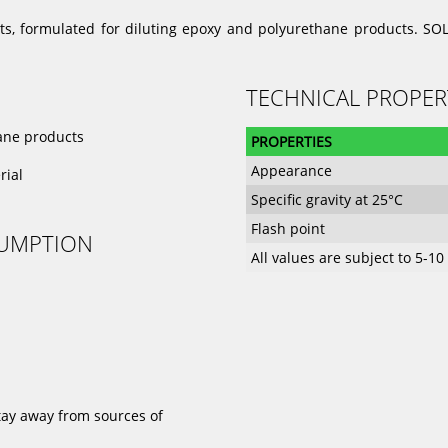
nts, formulated for diluting epoxy and polyurethane products. SOL
TECHNICAL PROPER
hane products
PROPERTIES
Appearance
rial
Specific gravity at 25°C
Flash point
SUMPTION
All values are subject to 5-1
stay away from sources of