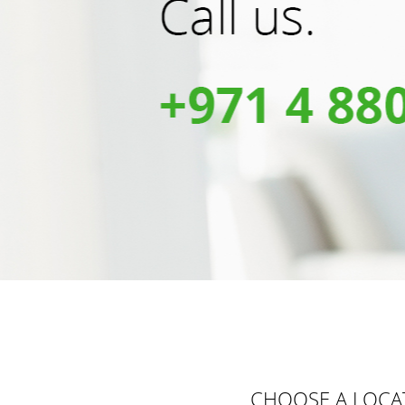
CHOOSE A LOCA