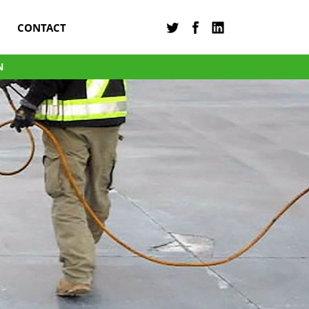
CONTACT
N