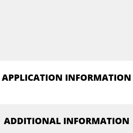
APPLICATION INFORMATION
ADDITIONAL INFORMATION