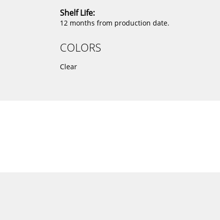
Shelf Life:
12 months from production date.
COLORS
Clear