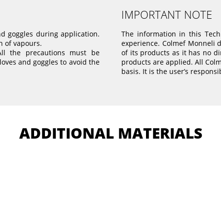
IMPORTANT NOTE
nd goggles during application.
The information in this Tec
n of vapours.
experience. Colmef Monneli do
All the precautions must be
of its products as it has no d
loves and goggles to avoid the
products are applied. All Col
basis. It is the user’s responsi
ADDITIONAL MATERIALS