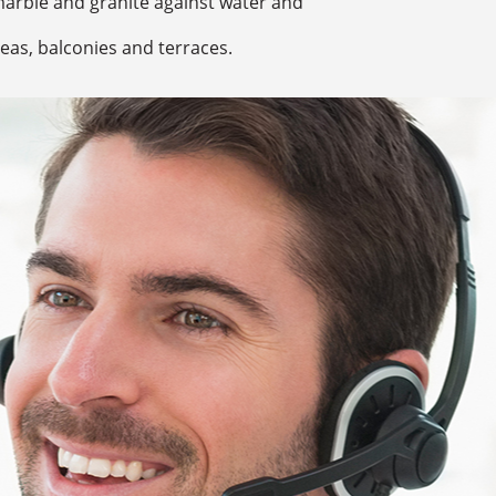
marble and granite against water and
eas, balconies and terraces.