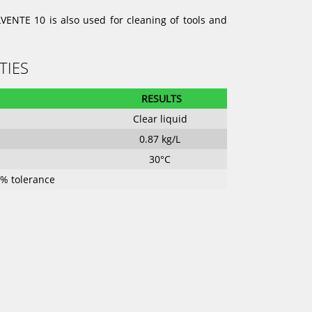
VENTE 10 is also used for cleaning of tools and
TIES
RESULTS
Clear liquid
0.87 kg/L
30°C
0 % tolerance