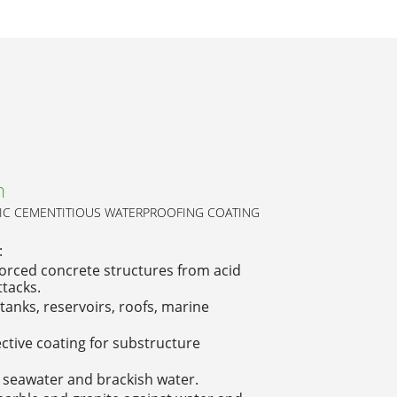
h
C CEMENTITIOUS WATERPROOFING COATING
:
orced concrete structures from acid
ttacks.
tanks, reservoirs, roofs, marine
tive coating for substructure
 seawater and brackish water.