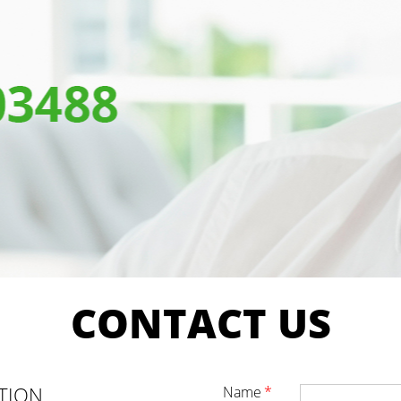
CONTACT
US
TION
name
*