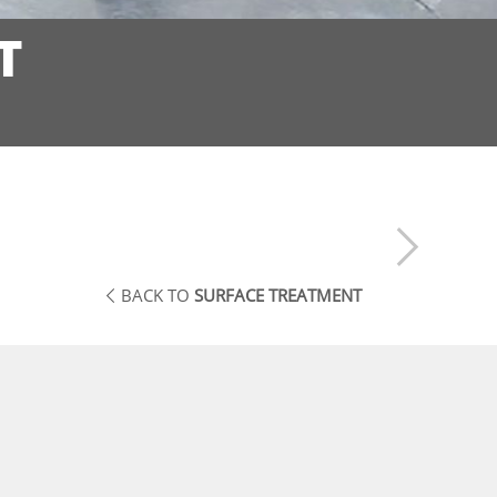
T
BACK TO
SURFACE TREATMENT