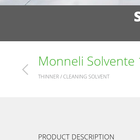
Monneli Solvente
THINNER / CLEANING SOLVENT
PRODUCT DESCRIPTION