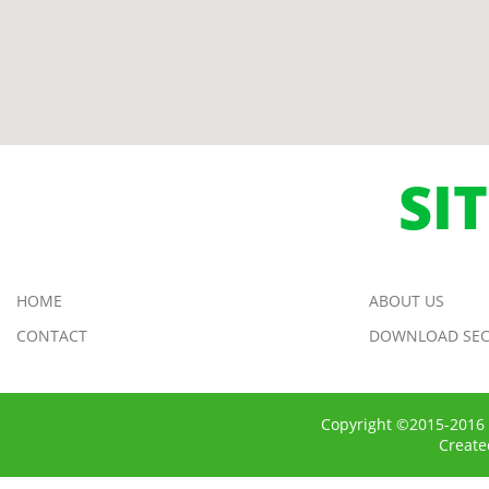
SI
HOME
ABOUT US
CONTACT
DOWNLOAD SEC
Copyright ©2015-2016 
Creat