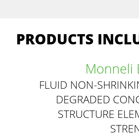
PRODUCTS INCLU
Monneli 
FLUID NON-SHRINK
DEGRADED CONC
STRUCTURE ELE
STRE