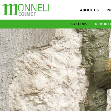
ABOUT US
N
SYSTEMS
PRODUC