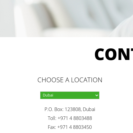
CON
CHOOSE A LOCATION
P.O. Box: 123808, Dubai
Toll: +971 4 8803488
Fax: +971 4 8803450