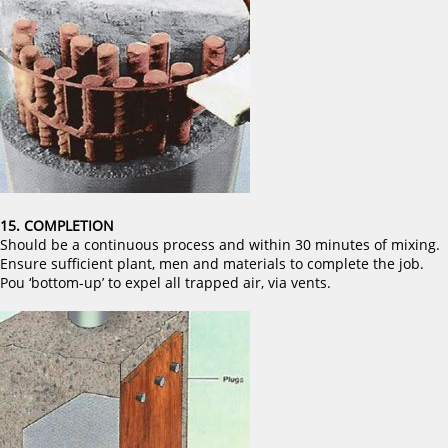
15. COMPLETION
Should be a continuous process and within 30 minutes of mixing.
Ensure sufficient plant, men and materials to complete the job.
Pou ‘bottom-up’ to expel all trapped air, via vents.