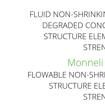
FLUID NON-SHRINK
DEGRADED CONC
STRUCTURE ELE
STRE
Monneli
FLOWABLE NON-SHR
STRUCTURE EL
STRE