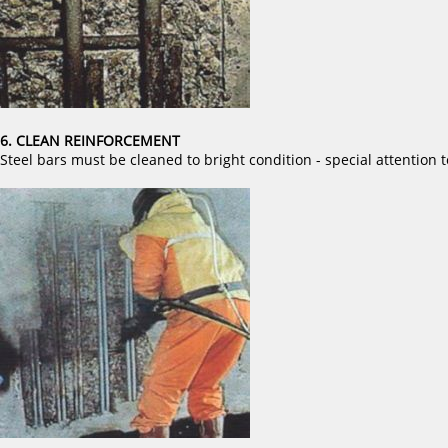
6. CLEAN REINFORCEMENT
Steel bars must be cleaned to bright condition - special attention t