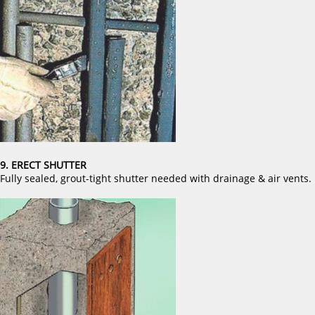
9. ERECT SHUTTER
Fully sealed, grout-tight shutter needed with drainage & air vents.