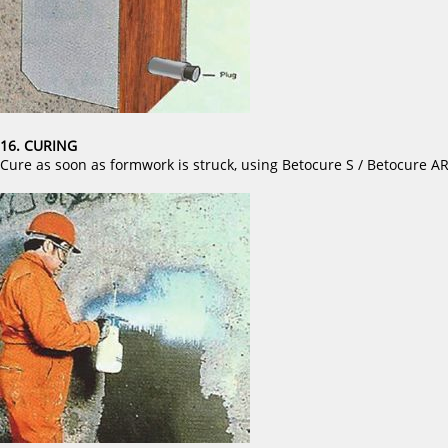
16. CURING
Cure as soon as formwork is struck, using Betocure S / Betocure A