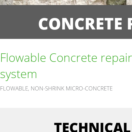
CONCRETE 
Flowable Concrete repai
system
FLOWABLE, NON-SHRINK MICRO-CONCRETE
TECHNICAL