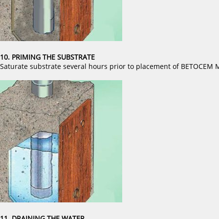
10. PRIMING THE SUBSTRATE
Saturate substrate several hours prior to placement of BETOCE
11. DRAINING THE WATER