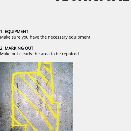
1. EQUIPMENT
Make sure you have the necessary equipment.
2. MARKING OUT
Make out clearly the area to be repaired.