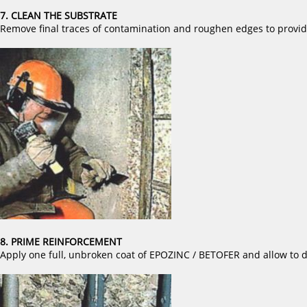
7. CLEAN THE SUBSTRATE
Remove final traces of contamination and roughen edges to provide
8. PRIME REINFORCEMENT
Apply one full, unbroken coat of EPOZINC / BETOFER and allow to d