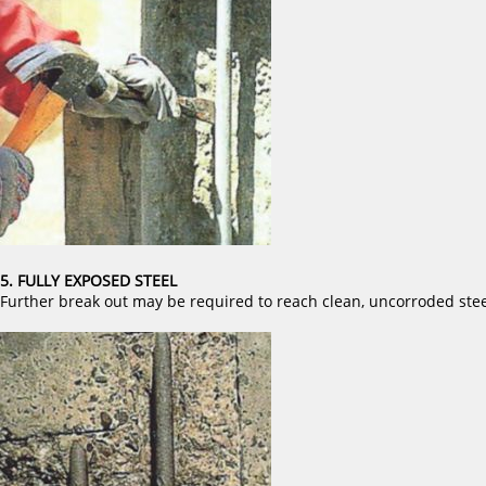
5. FULLY EXPOSED STEEL
Further break out may be required to reach clean, uncorroded stee