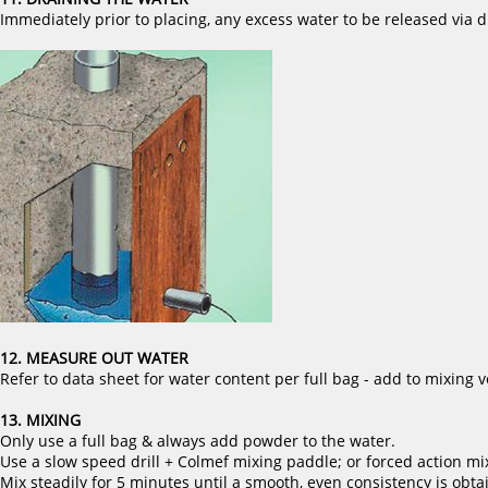
Immediately prior to placing, any excess water to be released via d
12. MEASURE OUT WATER
Refer to data sheet for water content per full bag - add to mixing v
13. MIXING
Only use a full bag & always add powder to the water.
Use a slow speed drill + Colmef mixing paddle; or forced action mi
Mix steadily for 5 minutes until a smooth, even consistency is obta