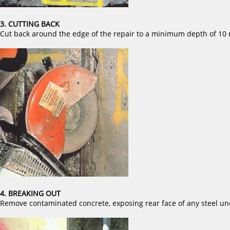
3. CUTTING BACK
Cut back around the edge of the repair to a minimum depth of 10
4. BREAKING OUT
Remove contaminated concrete, exposing rear face of any steel un