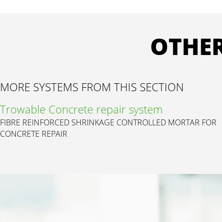
OTHER
MORE SYSTEMS FROM THIS SECTION
Trowable Concrete repair system
FIBRE REINFORCED SHRINKAGE CONTROLLED MORTAR FOR
CONCRETE REPAIR