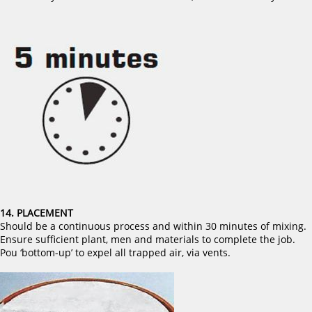
14. PLACEMENT
Should be a continuous process and within 30 minutes of mixing.
Ensure sufficient plant, men and materials to complete the job.
Pou ‘bottom-up’ to expel all trapped air, via vents.