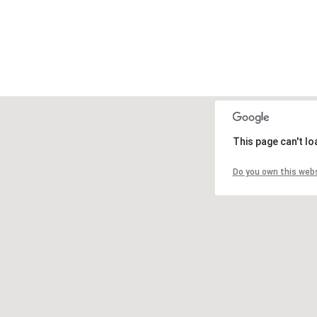
This page can't l
Do you own this web