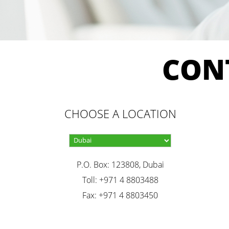
CON
CHOOSE A LOCATION
P.O. Box: 123808, Dubai
Toll: +971 4 8803488
Fax: +971 4 8803450