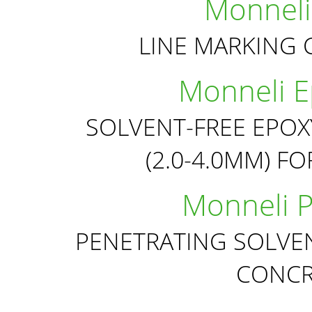
Monneli
LINE MARKING 
Monneli Ep
SOLVENT-FREE EPOX
(2.0-4.0MM) F
Monneli P
PENETRATING SOLVEN
CONCR