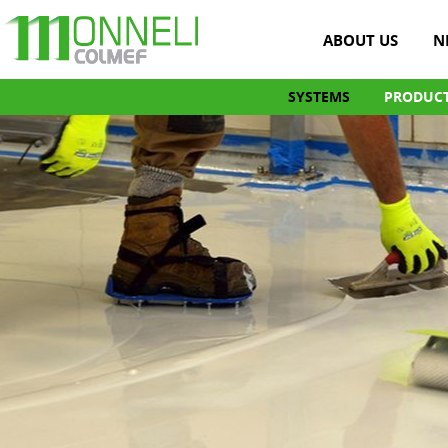
ABOUT US
N
SYSTEMS
PRODUC