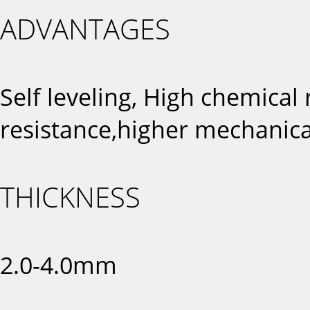
ADVANTAGES
Self leveling, High chemical
resistance,higher mechanica
THICKNESS
2.0-4.0mm