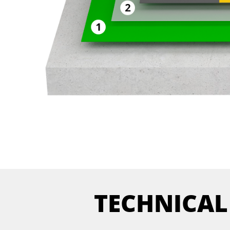
TECHNICAL