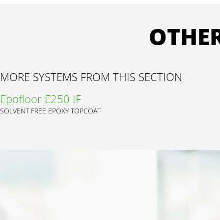
OTHER
MORE SYSTEMS FROM THIS SECTION
Epofloor E250 IF
SOLVENT FREE EPOXY TOPCOAT