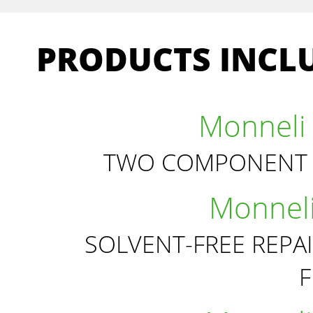
PRODUCTS INCLU
Monneli 
TWO COMPONENT 
Monneli
SOLVENT-FREE REPA