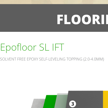
FLOORI
Epofloor SL IFT
SOLVENT FREE EPOXY SELF-LEVELING TOPPING (2.0-4.0MM)