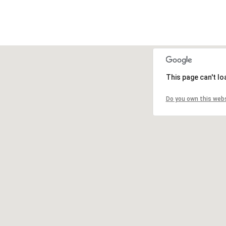
This page can't l
Do you own this web