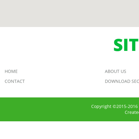
SI
HOME
ABOUT US
CONTACT
DOWNLOAD SEC
Copyright ©2015-2016 
Creat