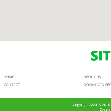
SI
HOME
ABOUT US
CONTACT
DOWNLOAD SEC
Copyright ©2015-2016 
Creat