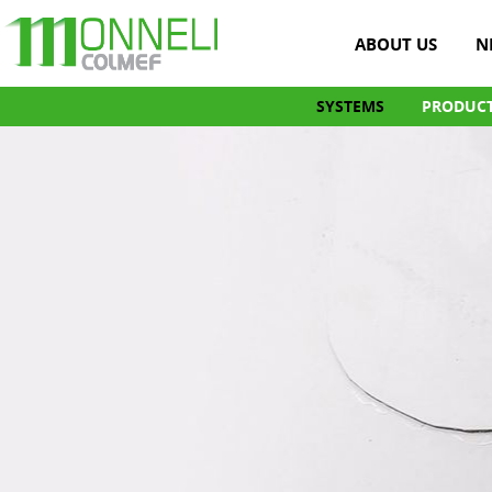
ABOUT US
N
SYSTEMS
PRODUC