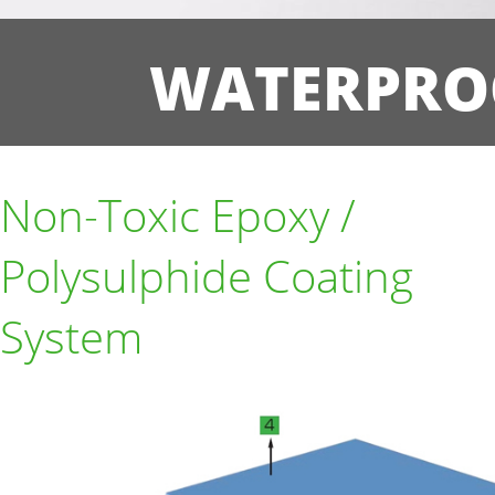
WATERPRO
Non-Toxic Epoxy /
Polysulphide Coating
System