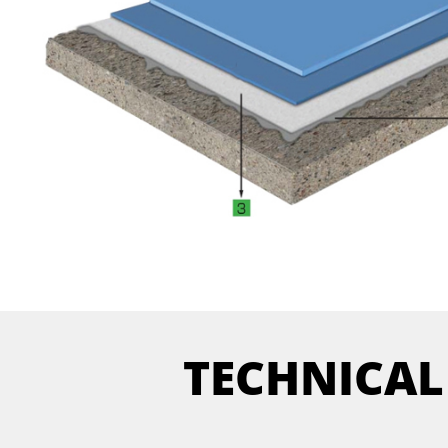
TECHNICAL