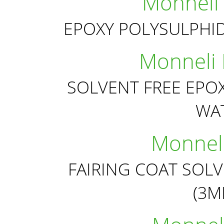
Monneli
EPOXY POLYSULPHI
Monneli
SOLVENT FREE EPO
WA
Monneli
FAIRING COAT SOL
(3