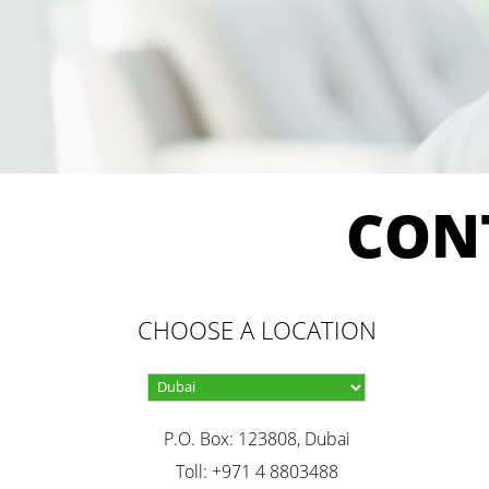
CON
CHOOSE A LOCATION
P.O. Box: 123808, Dubai
Toll: +971 4 8803488