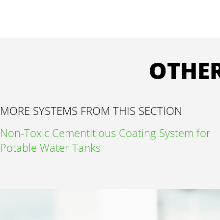
OTHER
MORE SYSTEMS FROM THIS SECTION
Non-Toxic Cementitious Coating System for
Potable Water Tanks