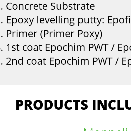
Concrete Substrate
Epoxy levelling putty: Epofi
Primer (Primer Poxy)
1st coat Epochim PWT / E
2nd coat Epochim PWT / E
PRODUCTS INCLU