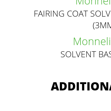
Monneli
FAIRING COAT SOL
(3MM
Monneli
SOLVENT BA
ADDITION