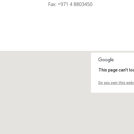
Fax: +971 4 8803450
This page can't l
Do you own this web