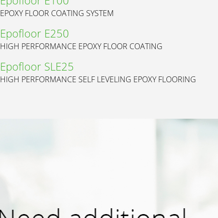
EPOXY FLOOR COATING SYSTEM
Epofloor E250
HIGH PERFORMANCE EPOXY FLOOR COATING
Epofloor SLE25
HIGH PERFORMANCE SELF LEVELING EPOXY FLOORING