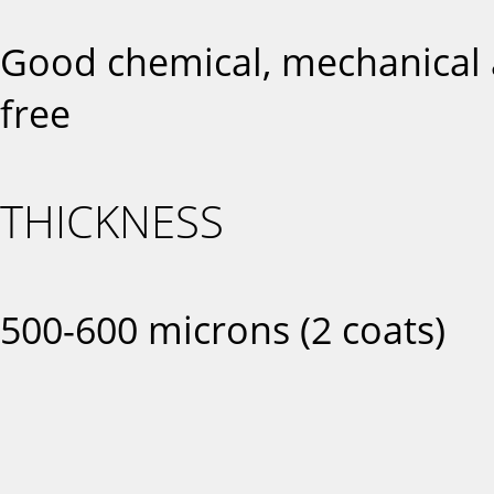
Good chemical, mechanical a
free
THICKNESS
500-600 microns (2 coats)