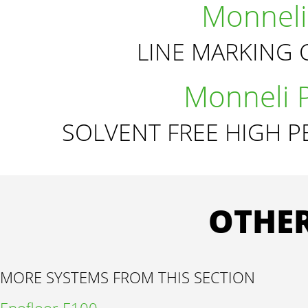
Monneli
LINE MARKING 
Monneli 
SOLVENT FREE HIGH 
OTHER
MORE SYSTEMS FROM THIS SECTION
Epofloor E100