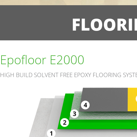
FLOORI
Epofloor E2000
HIGH BUILD SOLVENT FREE EPOXY FLOORING SYST