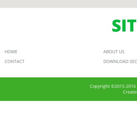
SI
HOME
ABOUT US
CONTACT
DOWNLOAD SEC
Copyright ©2015-2016 
Creat