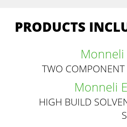
PRODUCTS INCLU
Monneli 
TWO COMPONENT 
Monneli 
HIGH BUILD SOLVE