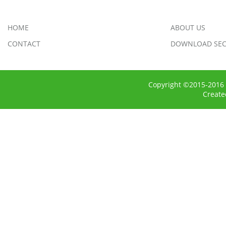
HOME
ABOUT US
CONTACT
DOWNLOAD SEC
Copyright ©2015-2016 
Creat