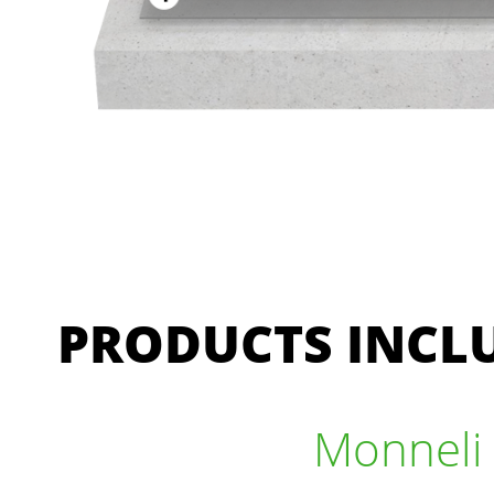
PRODUCTS INCLU
Monneli 