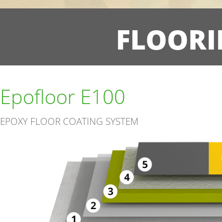
FLOORI
Epofloor E100
EPOXY FLOOR COATING SYSTEM