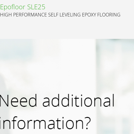
Epofloor SLE25
HIGH PERFORMANCE SELF LEVELING EPOXY FLOORING