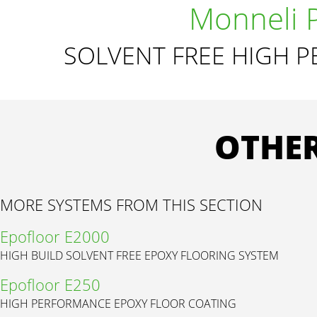
Monneli 
SOLVENT FREE HIGH 
OTHER
MORE SYSTEMS FROM THIS SECTION
Epofloor E2000
HIGH BUILD SOLVENT FREE EPOXY FLOORING SYSTEM
Epofloor E250
HIGH PERFORMANCE EPOXY FLOOR COATING