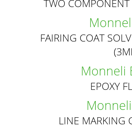
TWO COMPONENT 
Monneli
FAIRING COAT SOL
(3
Monneli 
EPOXY F
Monneli
LINE MARKING 