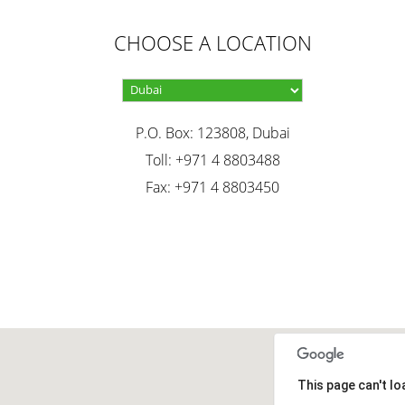
CHOOSE A LOCATION
P.O. Box: 123808, Dubai
Toll: +971 4 8803488
Fax: +971 4 8803450
This page can't l