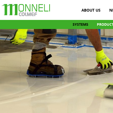
ABOUT US
N
SYSTEMS
PRODUC