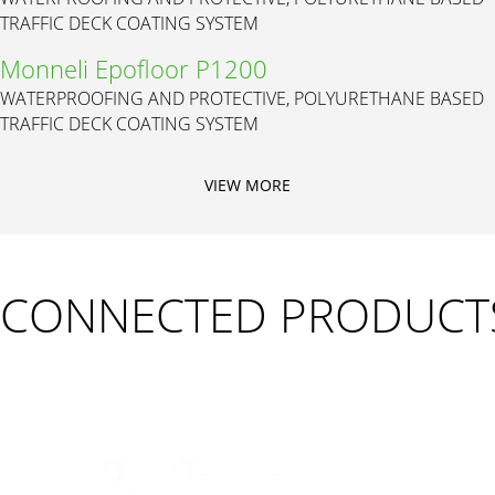
TRAFFIC DECK COATING SYSTEM
Monneli Epofloor P1200
WATERPROOFING AND PROTECTIVE, POLYURETHANE BASED
TRAFFIC DECK COATING SYSTEM
VIEW MORE
CONNECTED PRODUCT