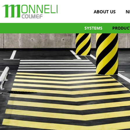
ABOUT US
N
SYSTEMS
PRODUC