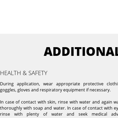
ADDITIONA
HEALTH & SAFETY
During application, wear appropriate protective clothi
goggles, gloves and respiratory equipment if necessary.
In case of contact with skin, rinse with water and again w
thoroughly with soap and water. In case of contact with ey
rinse with plenty of water and seek medical adv