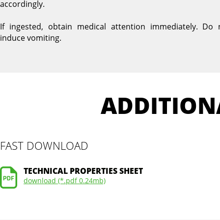
accordingly.
If ingested, obtain medical attention immediately. Do 
induce vomiting.
ADDITION
FAST DOWNLOAD
TECHNICAL PROPERTIES SHEET
download (*.pdf 0.24mb)