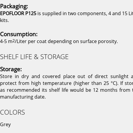
Packaging:
EPOFLOOR P125
is supplied in two components, 4 and 15 Li
kits.
Consumption:
4-5 m
2
/Liter per coat depending on surface porosity.
SHELF LIFE & STORAGE
Storage:
Store in dry and covered place out of direct sunlight 
protect from high temperature (higher than 25 °C). If sto
as recommended its shelf life would be 12 months from 
manufacturing date.
COLORS
Grey