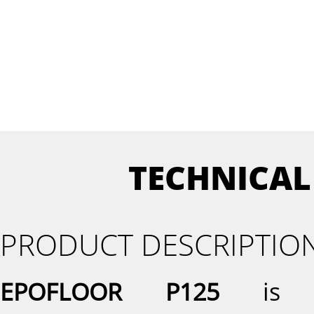
TECHNICAL
PRODUCT DESCRIPTIO
EPOFLOOR P125
is a