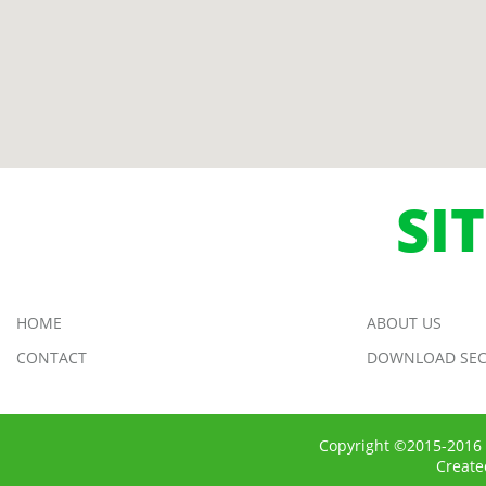
SI
HOME
ABOUT US
CONTACT
DOWNLOAD SEC
Copyright ©2015-2016 
Creat