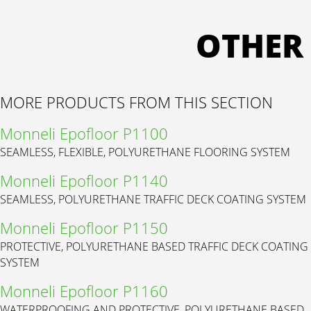
OTHER
MORE PRODUCTS FROM THIS SECTION
Monneli Epofloor P1100
SEAMLESS, FLEXIBLE, POLYURETHANE FLOORING SYSTEM
Monneli Epofloor P1140
SEAMLESS, POLYURETHANE TRAFFIC DECK COATING SYSTEM
Monneli Epofloor P1150
PROTECTIVE, POLYURETHANE BASED TRAFFIC DECK COATING
SYSTEM
Monneli Epofloor P1160
WATERPROOFING AND PROTECTIVE, POLYURETHANE BASED