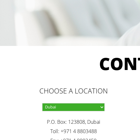
CON
CHOOSE A LOCATION
P.O. Box: 123808, Dubai
Toll: +971 4 8803488