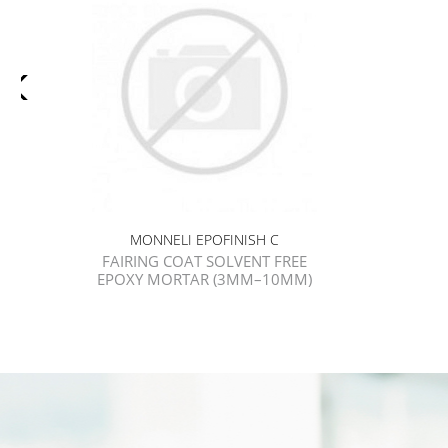
MONNELI EPOFINISH C
FAIRING COAT SOLVENT FREE
EPOXY MORTAR (3MM–10MM)