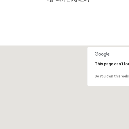
Fax: +971 4 8803450
This page can't l
Do you own this web