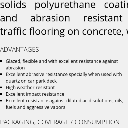
solids polyurethane coat
and abrasion resistan
traffic flooring on concrete
ADVANTAGES
Glazed, flexible and with excellent resistance against
abrasion
Excellent abrasive resistance specially when used with
quartz on car park deck
High weather resistant
Excellent impact resistance
Excellent resistance against diluted acid solutions, oils,
fuels and aggressive vapors
PACKAGING, COVERAGE / CONSUMPTION