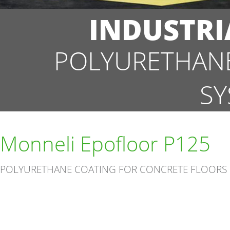
INDUSTRI
POLYURETHANE
SY
Monneli Epofloor P125
POLYURETHANE COATING FOR CONCRETE FLOORS