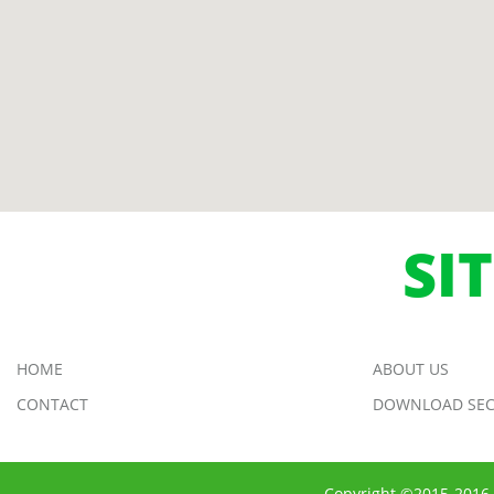
SI
HOME
ABOUT US
CONTACT
DOWNLOAD SEC
Copyright ©2015-2016 