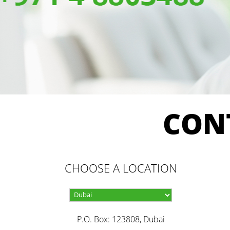
CON
CHOOSE A LOCATION
P.O. Box: 123808, Dubai