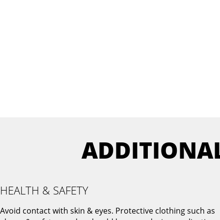
ADDITIONA
HEALTH & SAFETY
Avoid contact with skin & eyes. Protective clothing such as