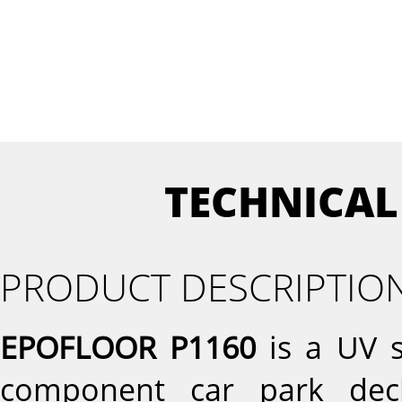
TECHNICAL
PRODUCT DESCRIPTIO
EPOFLOOR P1160
is a UV s
component car park dec