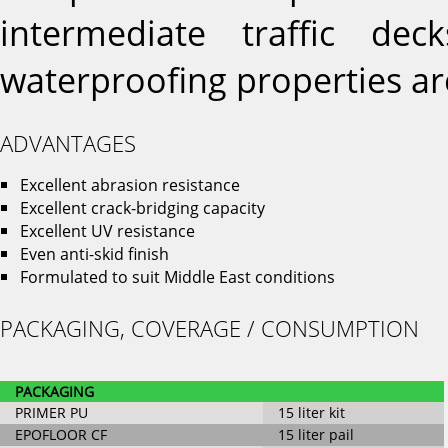
intermediate traffic de
waterproofing properties ar
ADVANTAGES
Excellent abrasion resistance
Excellent crack-bridging capacity
Excellent UV resistance
Even anti-skid finish
Formulated to suit Middle East conditions
PACKAGING, COVERAGE / CONSUMPTION
PACKAGING
PRIMER PU
15 liter kit
EPOFLOOR CF
15 liter pail