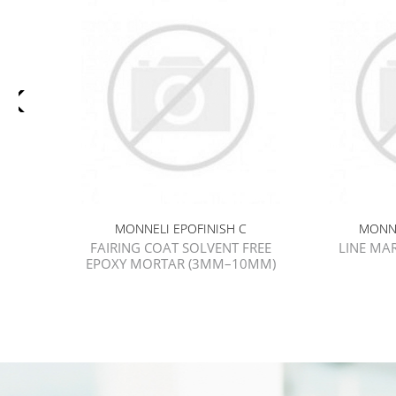
MONNELI EPOFINISH C
MONNE
FAIRING COAT SOLVENT FREE
LINE MA
EPOXY MORTAR (3MM–10MM)