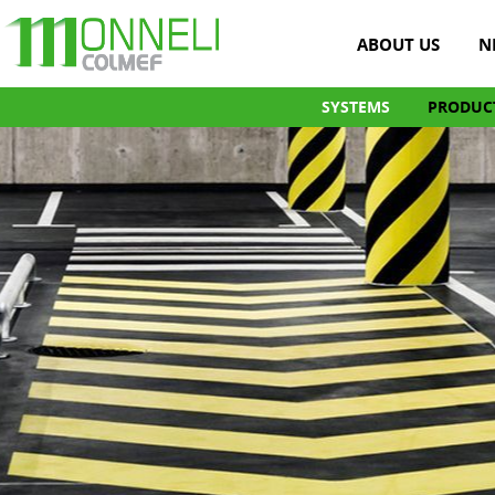
ABOUT US
N
SYSTEMS
PRODUC