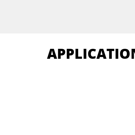
APPLICATIO