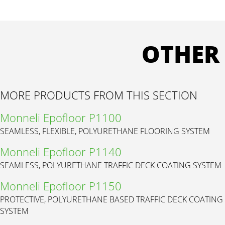
OTHER
MORE PRODUCTS FROM THIS SECTION
Monneli Epofloor P1100
SEAMLESS, FLEXIBLE, POLYURETHANE FLOORING SYSTEM
Monneli Epofloor P1140
SEAMLESS, POLYURETHANE TRAFFIC DECK COATING SYSTEM
Monneli Epofloor P1150
PROTECTIVE, POLYURETHANE BASED TRAFFIC DECK COATING
SYSTEM