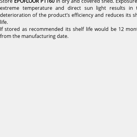
Store
EPOFLOOR P1160
in dry and covered shed. Exposure
extreme temperature and direct sun light results in 
deterioration of the product’s efficiency and reduces its sh
life.
If stored as recommended its shelf life would be 12 mon
from the manufacturing date.