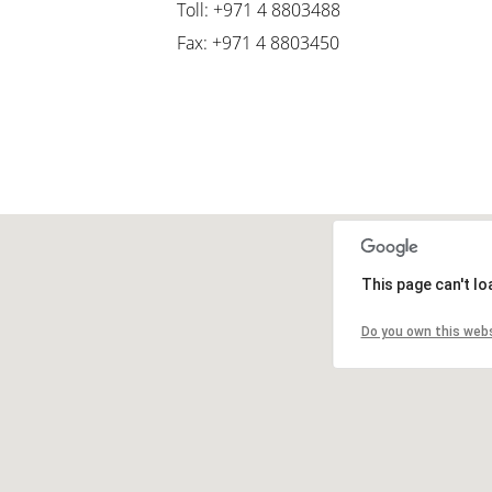
Toll: +971 4 8803488
Fax: +971 4 8803450
This page can't l
Do you own this web