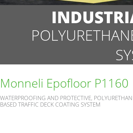
INDUSTRI
POLYURETHANE
SY
Monneli Epofloor P1160
WATERPROOFING AND PROTECTIVE, POLYURETHAN
BASED TRAFFIC DECK COATING SYSTEM