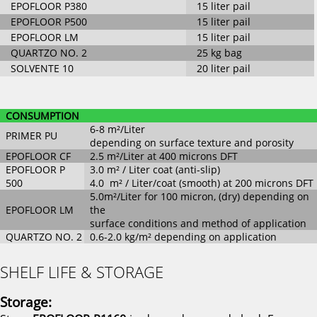
EPOFLOOR P380
15 liter pail
EPOFLOOR P500
15 liter pail
EPOFLOOR LM
15 liter pail
QUARTZO NO. 2
25 kg bag
SOLVENTE 10
20 liter pail
CONSUMPTION
6-8 m²/Liter
PRIMER PU
depending on surface texture and porosity
EPOFLOOR CF
2.5 m²/Liter at 400 microns DFT
EPOFLOOR P
3.0 m² / Liter coat (anti-slip)
500
4.0 m² / Liter/coat (smooth) at 200 microns DFT
5.0m²/Liter for 100 micron, (dry) depending on
EPOFLOOR LM
the
surface conditions and method of application
QUARTZO NO. 2
0.6-2.0 kg/m² depending on application
SHELF LIFE & STORAGE
Storage: