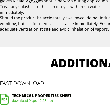
gloves & safety goggles should be worn during application.
Treat any splashes to the skin or eyes with fresh water
immediately.
Should the product be accidentally swallowed, do not indu
vomiting, but call for medical assistance immediately. Ensu
adequate ventilation at site and avoid inhalation of vapors.
ADDITION
FAST DOWNLOAD
TECHNICAL PROPERTIES SHEET
download (*.pdf 0.28mb)