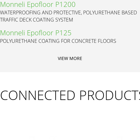
Monneli Epofloor P1200
WATERPROOFING AND PROTECTIVE, POLYURETHANE BASED
TRAFFIC DECK COATING SYSTEM
Monneli Epofloor P125
POLYURETHANE COATING FOR CONCRETE FLOORS
VIEW MORE
CONNECTED PRODUCT