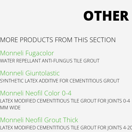
OTHER
MORE PRODUCTS FROM THIS SECTION
Monneli Fugacolor
WATER REPELLANT ANTI-FUNGUS TILE GROUT
Monneli Giuntolastic
SYNTHETIC LATEX ADDITIVE FOR CEMENTITIOUS GROUT
Monneli Neofil Color 0-4
LATEX MODIFIED CEMENTITIOUS TILE GROUT FOR JOINTS 0-4
MM WIDE
Monneli Neofil Grout Thick
LATEX MODIFIED CEMENTITIOUS TILE GROUT FOR JOINTS 4-2