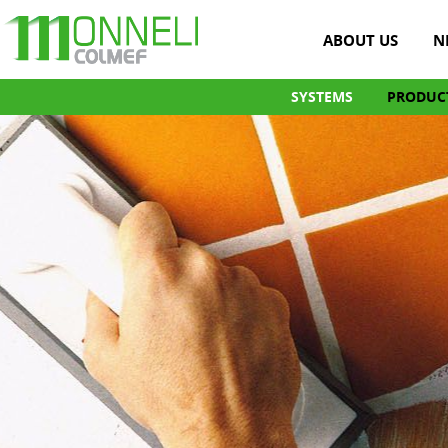
ABOUT US
N
SYSTEMS
PRODUC