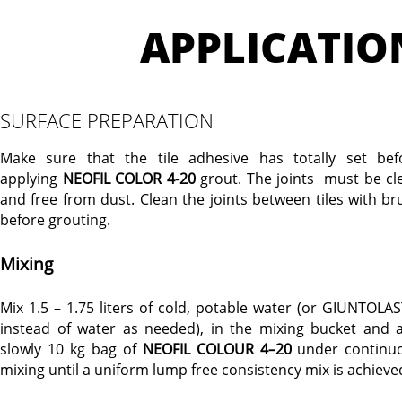
APPLICATIO
SURFACE PREPARATION
Make sure that the tile adhesive has totally set bef
applying
NEOFIL COLOR 4-20
grout. The joints must be cl
and free from dust. Clean the joints between tiles with br
before grouting.
Mixing
Mix 1.5 – 1.75 liters of cold, potable water (or GIUNTOLAS
instead of water as needed), in the mixing bucket and 
slowly 10 kg bag of
NEOFIL COLOUR 4–20
under continu
mixing until a uniform lump free consistency mix is achieve