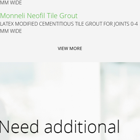
MM WIDE
Monneli Neofil Tile Grout
LATEX MODIFIED CEMENTITIOUS TILE GROUT FOR JOINTS 0-4
MM WIDE
VIEW MORE