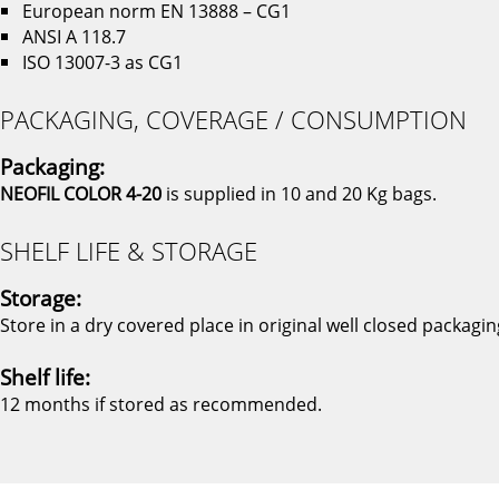
European norm EN 13888 – CG1
ANSI A 118.7
ISO 13007-3 as CG1
PACKAGING, COVERAGE / CONSUMPTION
Packaging:
NEOFIL COLOR 4-20
is supplied in 10 and 20 Kg bags.
SHELF LIFE & STORAGE
Storage:
Store in a dry covered place in original well closed packagin
Shelf life:
12 months if stored as recommended.