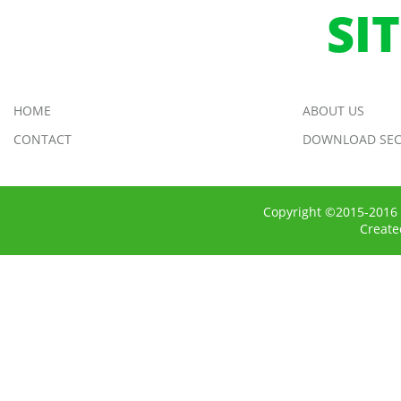
SI
HOME
ABOUT US
CONTACT
DOWNLOAD SEC
Copyright ©2015-2016 
Creat