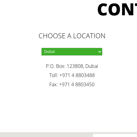
CON
CHOOSE A LOCATION
P.O. Box: 123808, Dubai
Toll: +971 4 8803488
Fax: +971 4 8803450