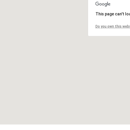
This page can't l
Do you own this web