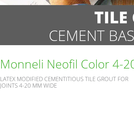
TILE
CEMENT BAS
Monneli Neofil Color 4-2
LATEX MODIFIED CEMENTITIOUS TILE GROUT FOR
JOINTS 4-20 MM WIDE