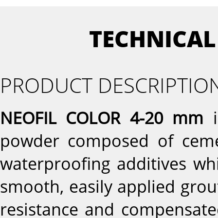
TECHNICAL
PRODUCT DESCRIPTIO
NEOFIL COLOR 4-20 mm
i
powder composed of cement
waterproofing additives wh
smooth, easily applied gro
resistance and compensate