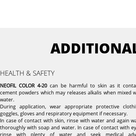
ADDITIONA
HEALTH & SAFETY
NEOFIL COLOR 4-20
can be harmful to skin as it conta
cement powders which may releases alkalis when mixed w
water.
During application, wear appropriate protective clothi
goggles, gloves and respiratory equipment if necessary.
In case of contact with skin, rinse with water and again w
thoroughly with soap and water. In case of contact with ey
rinse with plenty of water and seek medical adv