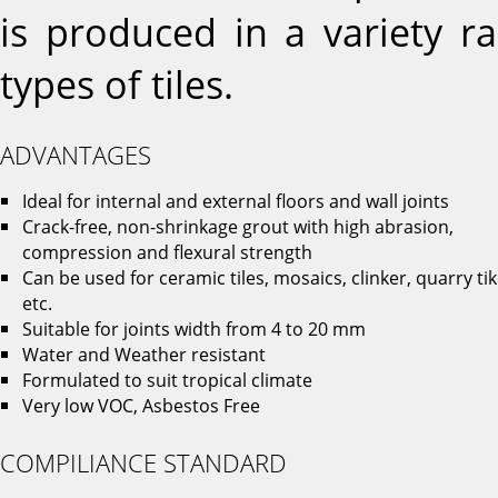
is produced in a variety r
types of tiles.
ADVANTAGES
Ideal for internal and external floors and wall joints
Crack-free, non-shrinkage grout with high abrasion,
compression and flexural strength
Can be used for ceramic tiles, mosaics, clinker, quarry ti
etc.
Suitable for joints width from 4 to 20 mm
Water and Weather resistant
Formulated to suit tropical climate
Very low VOC, Asbestos Free
COMPILIANCE STANDARD