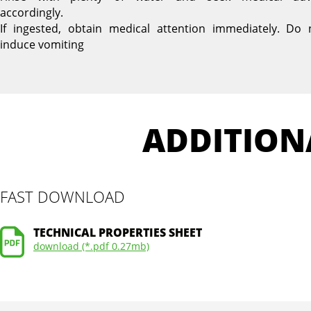
accordingly.
If ingested, obtain medical attention immediately. Do 
induce vomiting
ADDITION
FAST DOWNLOAD
TECHNICAL PROPERTIES SHEET
download (*.pdf 0.27mb)