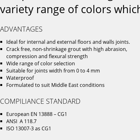
variety range of colors which
ADVANTAGES
Ideal for internal and external floors and walls joints.
Crack free, non-shrinkage grout with high abrasion,
compression and flexural strength
Wide range of color selection
Suitable for joints width from 0 to 4 mm
Waterproof
Formulated to suit Middle East conditions
COMPILIANCE STANDARD
European EN 13888 – CG1
ANSI A 118.7
ISO 13007-3 as CG1