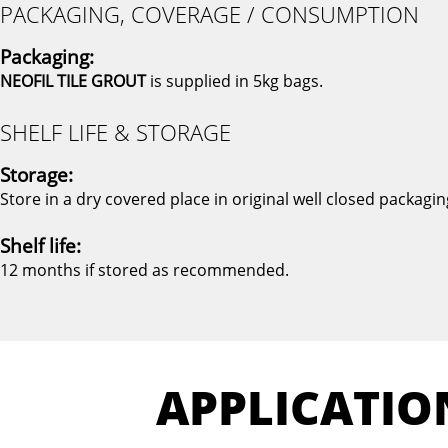
PACKAGING, COVERAGE / CONSUMPTION
Packaging:
NEOFIL TILE GROUT
is supplied in 5kg bags.
SHELF LIFE & STORAGE
Storage:
Store in a dry covered place in original well closed packagin
Shelf life:
12 months if stored as recommended.
APPLICATIO