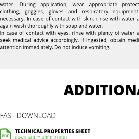
water. During application, wear appropriate protect
clothing, goggles, gloves and respiratory equipment
necessary. In case of contact with skin, rinse with water 
again wash thoroughly with soap and water.
In case of contact with eyes, rinse with plenty of water 
seek medical advice accordingly. If ingested, obtain medi
attention immediately. Do not induce vomiting.
ADDITION
FAST DOWNLOAD
TECHNICAL PROPERTIES SHEET
download (*.pdf 0.27mb)