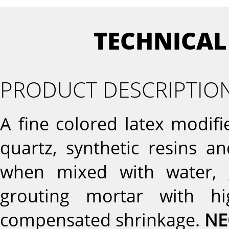
TECHNICAL
PRODUCT DESCRIPTIO
A fine colored latex modi
quartz, synthetic resins a
when mixed with water, g
grouting mortar with hi
compensated shrinkage.
NE