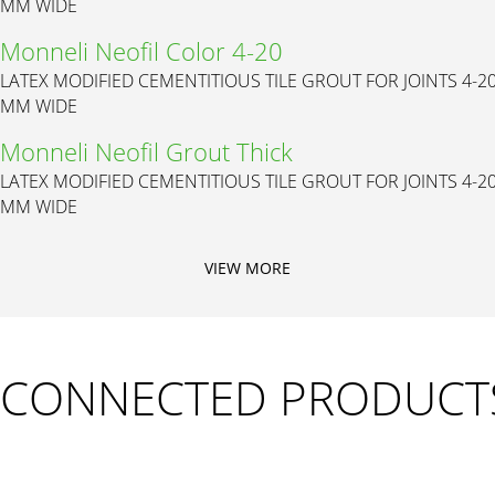
MM WIDE
Monneli Neofil Color 4-20
LATEX MODIFIED CEMENTITIOUS TILE GROUT FOR JOINTS 4-2
MM WIDE
Monneli Neofil Grout Thick
LATEX MODIFIED CEMENTITIOUS TILE GROUT FOR JOINTS 4-2
MM WIDE
VIEW MORE
CONNECTED PRODUCT