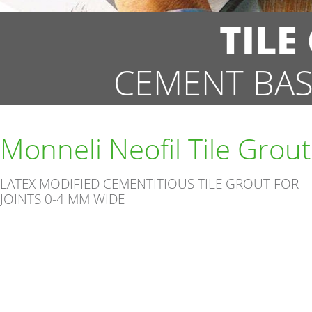
TILE
CEMENT BAS
Monneli Neofil Tile Grout
LATEX MODIFIED CEMENTITIOUS TILE GROUT FOR
JOINTS 0-4 MM WIDE