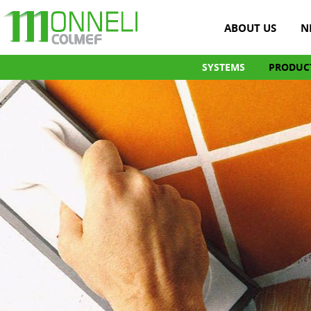
ABOUT US
N
SYSTEMS
PRODUC