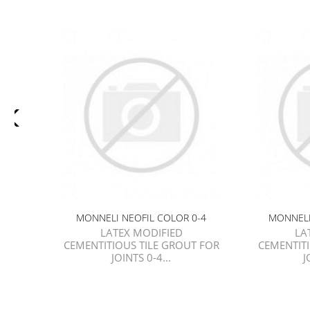
MONNELI NEOFIL COLOR 0-4
MONNELI
LATEX MODIFIED
LA
CEMENTITIOUS TILE GROUT FOR
CEMENTIT
JOINTS 0-4...
J