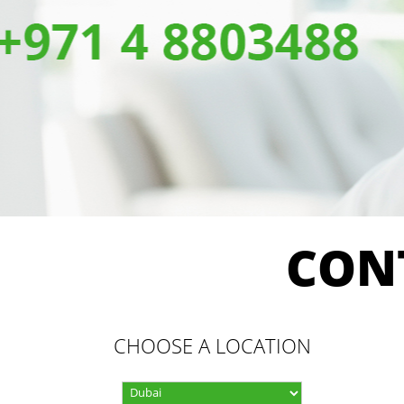
CON
CHOOSE A LOCATION