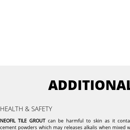
ADDITIONA
HEALTH & SAFETY
NEOFIL TILE GROUT
can be harmful to skin as it conta
cement powders which may releases alkalis when mixed w