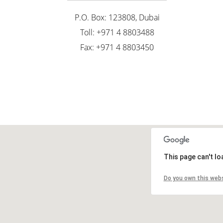
P.O. Box: 123808, Dubai
Toll: +971 4 8803488
Fax: +971 4 8803450
This page can't l
Do you own this web