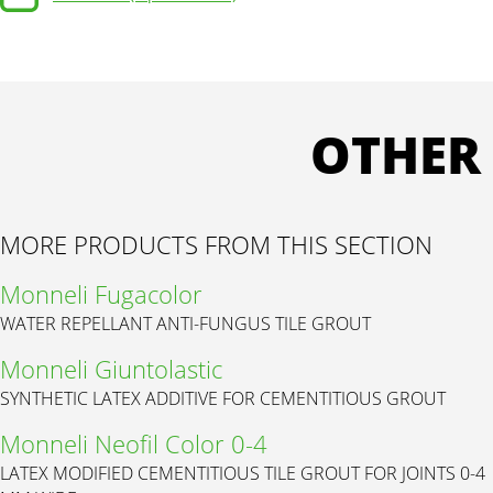
OTHER
MORE PRODUCTS FROM THIS SECTION
Monneli Fugacolor
WATER REPELLANT ANTI-FUNGUS TILE GROUT
Monneli Giuntolastic
SYNTHETIC LATEX ADDITIVE FOR CEMENTITIOUS GROUT
Monneli Neofil Color 0-4
LATEX MODIFIED CEMENTITIOUS TILE GROUT FOR JOINTS 0-4