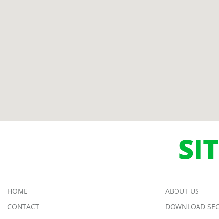
SI
HOME
ABOUT US
CONTACT
DOWNLOAD SEC