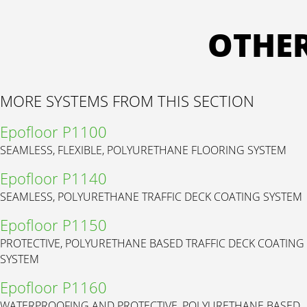
OTHER
MORE SYSTEMS FROM THIS SECTION
Epofloor P1100
SEAMLESS, FLEXIBLE, POLYURETHANE FLOORING SYSTEM
Epofloor P1140
SEAMLESS, POLYURETHANE TRAFFIC DECK COATING SYSTEM
Epofloor P1150
PROTECTIVE, POLYURETHANE BASED TRAFFIC DECK COATING
SYSTEM
Epofloor P1160
WATERPROOFING AND PROTECTIVE, POLYURETHANE BASED