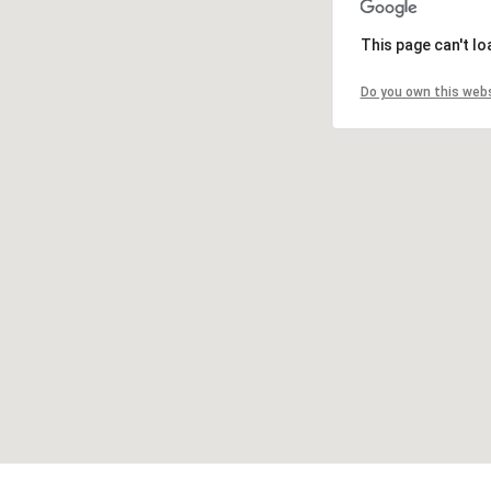
This page can't l
Do you own this web