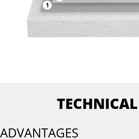
TECHNICAL
ADVANTAGES