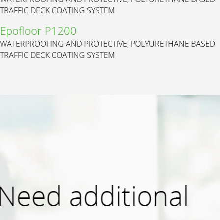
TRAFFIC DECK COATING SYSTEM
Epofloor P1200
WATERPROOFING AND PROTECTIVE, POLYURETHANE BASED
TRAFFIC DECK COATING SYSTEM