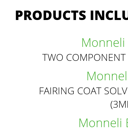
PRODUCTS INCLU
Monneli 
TWO COMPONENT 
Monneli
FAIRING COAT SOL
(3
Monneli 