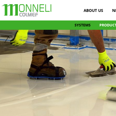
ABOUT US
N
SYSTEMS
PRODUC