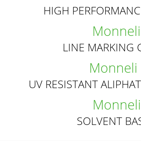
HIGH PERFORMANC
Monneli
LINE MARKING 
Monneli
UV RESISTANT ALIPHA
Monneli
SOLVENT BA