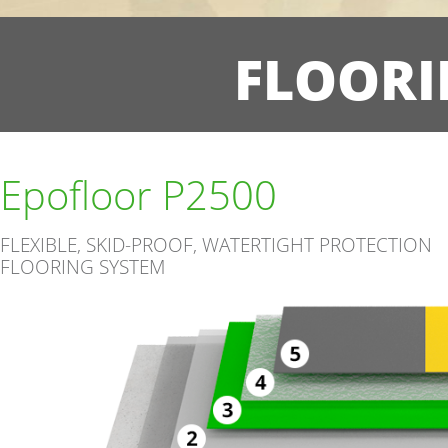
FLOORI
Epofloor P2500
FLEXIBLE, SKID-PROOF, WATERTIGHT PROTECTION
FLOORING SYSTEM