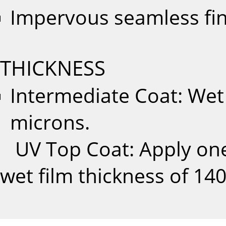
Impervous seamless fi
THICKNESS
Intermediate Coat: Wet 
microns.
UV Top Coat: Apply one 
wet film thickness of 14