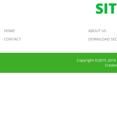
SI
HOME
ABOUT US
CONTACT
DOWNLOAD SEC
Copyright ©2015-2016 
Creat