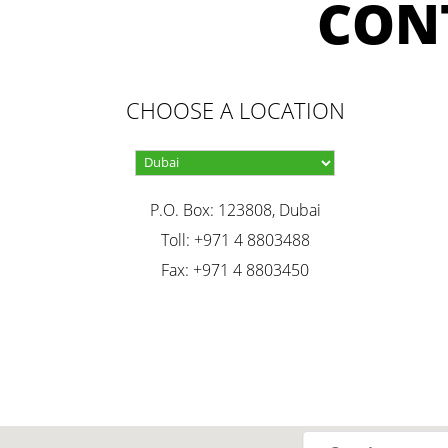
CON
CHOOSE A LOCATION
P.O. Box: 123808, Dubai
Toll: +971 4 8803488
Fax: +971 4 8803450